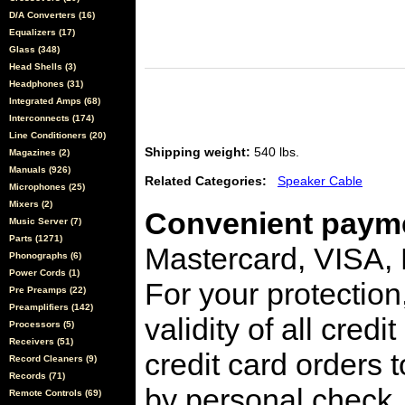
D/A Converters (16)
Equalizers (17)
Glass (348)
Head Shells (3)
Headphones (31)
Integrated Amps (68)
Interconnects (174)
Line Conditioners (20)
Shipping weight:
540 lbs.
Magazines (2)
Manuals (926)
Related Categories:
Speaker Cable
Microphones (25)
Mixers (2)
Convenient payme
Music Server (7)
Parts (1271)
Mastercard, VISA,
Phonographs (6)
Power Cords (1)
For your protection
Pre Preamps (22)
Preamplifiers (142)
validity of all cred
Processors (5)
Receivers (51)
credit card orders 
Record Cleaners (9)
Records (71)
by personal check, 
Remote Controls (69)