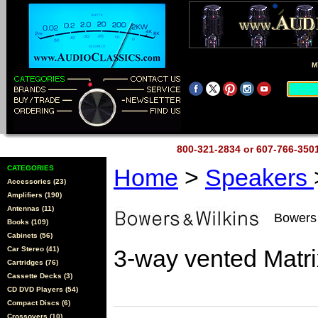
M
800-321-2834 or 607-766-35
CATEGORIES
Home
>
Speakers
Accessories (23)
Amplifiers (190)
Antennas (11)
Bowers
Books (109)
Cabinets (56)
Car Stereo (41)
3-way vented Matr
Cartridges (76)
Cassette Decks (3)
CD DVD Players (54)
Compact Discs (6)
Crossovers (10)