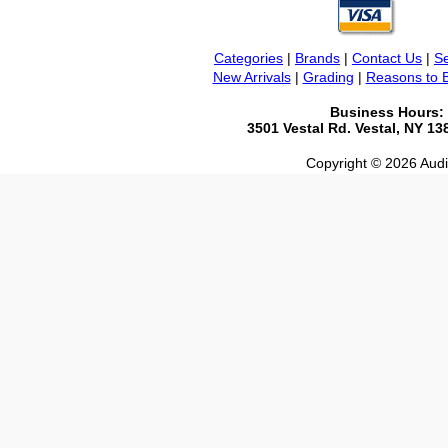
Categories
|
Brands
|
Contact Us
|
Se
New Arrivals
|
Grading
|
Reasons to 
Business Hours:
3501 Vestal Rd. Vestal, NY 1
Copyright © 2026 Audio