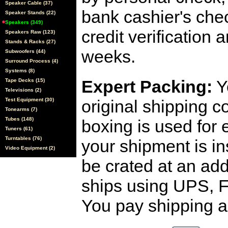
Speaker Cable (37)
bank cashier's che
Speaker Stands (22)
Speakers (349)
credit verification
Speakers Raw (123)
Stands & Racks (27)
weeks.
Subwoofers (44)
Surround Process (4)
Systems (8)
Expert Packing:
Y
Tape Decks (15)
Televisions (2)
Test Equipment (30)
original shipping 
Tonearms (7)
Tubes (148)
boxing is used for 
Tuners (61)
Turntables (76)
your shipment is i
Video Equipment (2)
be crated at an add
ships using UPS, F
You pay shipping a