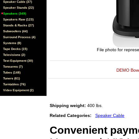
Speaker Cable (37)
Speaker Stands (22)
Speakers (349)
Speakers Raw (123)
Stands & Racks (27)
Subwoofers (44)
Surround Process (4)
Systems (8)
Tape Decks (15)
File photo for represe
Televisions (2)
Test Equipment (30)
Tonearms (7)
DEMO Bowers
Tubes (148)
Tuners (61)
Turntables (76)
Video Equipment (2)
Shipping weight:
400 lbs.
Related Categories:
Speaker Cable
Convenient payme