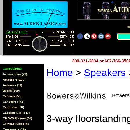
M
800-321-2834 or 607-766-35
CATEGORIES
Home
>
Speakers
Accessories (23)
Amplifiers (190)
Antennas (11)
Books (109)
Bowers
Cabinets (56)
Car Stereo (41)
Cartridges (76)
Cassette Decks (3)
3-way floorstandin
CD DVD Players (54)
Compact Discs (6)
Crossovers (10)