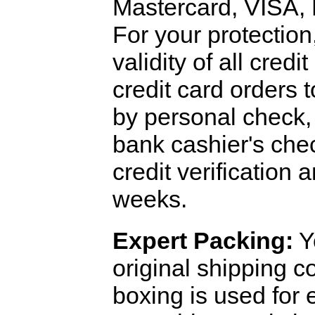
Mastercard, VISA,
For your protection
validity of all cred
credit card orders 
by personal check, 
bank cashier's che
credit verification
weeks.
Expert Packing:
Y
original shipping 
boxing is used for 