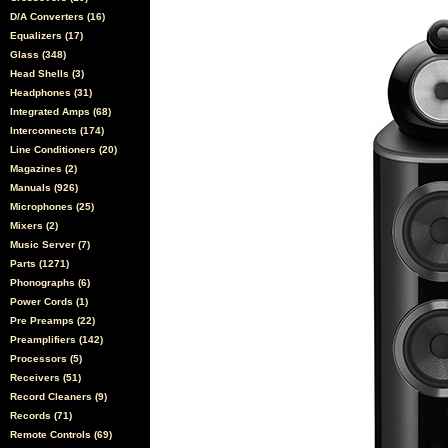
D/A Converters (16)
Equalizers (17)
Glass (348)
Head Shells (3)
Headphones (31)
Integrated Amps (68)
Interconnects (174)
Line Conditioners (20)
Magazines (2)
Manuals (926)
Microphones (25)
Mixers (2)
Music Server (7)
Parts (1271)
Phonographs (6)
Power Cords (1)
Pre Preamps (22)
Preamplifiers (142)
Processors (5)
Receivers (51)
Record Cleaners (9)
Records (71)
Remote Controls (69)