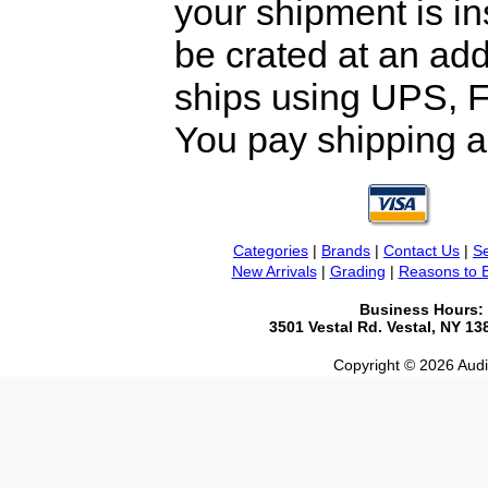
your shipment is i
be crated at an add
ships using UPS, F
You pay shipping a
Categories
|
Brands
|
Contact Us
|
Se
New Arrivals
|
Grading
|
Reasons to 
Business Hours:
3501 Vestal Rd. Vestal, NY 1
Copyright © 2026 Audio