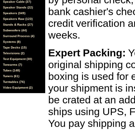
Speaker Cable (37)
Speaker Stands (22)
bank cashier's che
Speakers (349)
Speakers Raw (123)
credit verification
Stands & Racks (27)
Subwoofers (44)
weeks.
Surround Process (4)
Systems (8)
Tape Decks (15)
Expert Packing:
Y
Televisions (2)
Test Equipment (30)
original shipping 
Tonearms (7)
Tubes (148)
boxing is used for 
Tuners (61)
Turntables (76)
your shipment is i
Video Equipment (2)
be crated at an add
ships using UPS, F
You pay shipping a