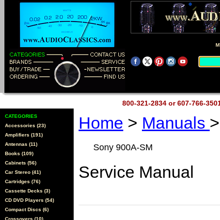
M
800-321-2834 or 607-766-35
CATEGORIES
Home
>
Manuals
>
Accessories (23)
Amplifiers (191)
Antennas (11)
Sony 900A-SM
Books (109)
Cabinets (56)
Service Manual
Car Stereo (41)
Cartridges (76)
Cassette Decks (3)
CD DVD Players (54)
Compact Discs (6)
Crossovers (10)