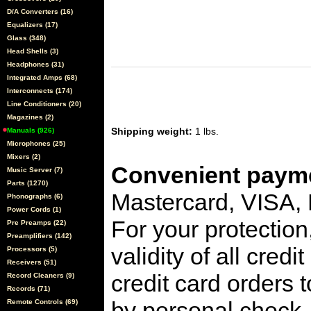
D/A Converters (16)
Equalizers (17)
Glass (348)
Head Shells (3)
Headphones (31)
Integrated Amps (68)
Interconnects (174)
Line Conditioners (20)
Magazines (2)
Shipping weight:
1 lbs.
Manuals (926)
Microphones (25)
Mixers (2)
Convenient payme
Music Server (7)
Parts (1270)
Mastercard, VISA,
Phonographs (6)
Power Cords (1)
For your protection
Pre Preamps (22)
Preamplifiers (142)
validity of all cred
Processors (5)
Receivers (51)
credit card orders 
Record Cleaners (9)
Records (71)
by personal check, 
Remote Controls (69)