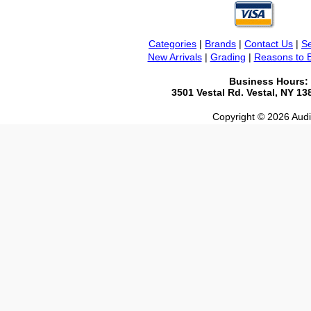
Categories
|
Brands
|
Contact Us
|
Se
New Arrivals
|
Grading
|
Reasons to 
Business Hours:
3501 Vestal Rd. Vestal, NY 1
Copyright © 2026 Audio