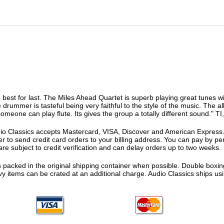
 best for last. The Miles Ahead Quartet is superb playing great tunes w
he drummer is tasteful being very faithful to the style of the music. The 
omeone can play flute. Its gives the group a totally different sound." TI
o Classics accepts Mastercard, VISA, Discover and American Express. F
fer to send credit card orders to your billing address. You can pay by p
re subject to credit verification and can delay orders up to two weeks.
 packed in the original shipping container when possible. Double boxing
vy items can be crated at an additional charge. Audio Classics ships 