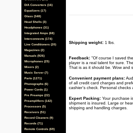
D/A Converters (16)
Equalizers (17)
Glass (348)
Head Shells (3)
Headphones (31)
Integrated Amps (68)
Interconnects (174)
Shipping weight:
1 lbs.
Line Conditioners (20)
Magazines (2)
Manuals (926)
Feedback:
"Of course I saved the
Microphones (25)
player is a real talent for sure. T
That is as it should be. Wow and s
Mixers (2)
Music Server (7)
Convenient payment plans:
Audi
Parts (1271)
of all credit card charges and pre
Phonographs (6)
cashier's check. Personal checks a
Power Cords (1)
Pre Preamps (22)
Expert Packing:
Your purchase is
Preamplifiers (142)
shipment is insured. Large or hea
Processors (5)
shipping and handling charges.
Receivers (51)
Record Cleaners (9)
Records (71)
Remote Controls (69)