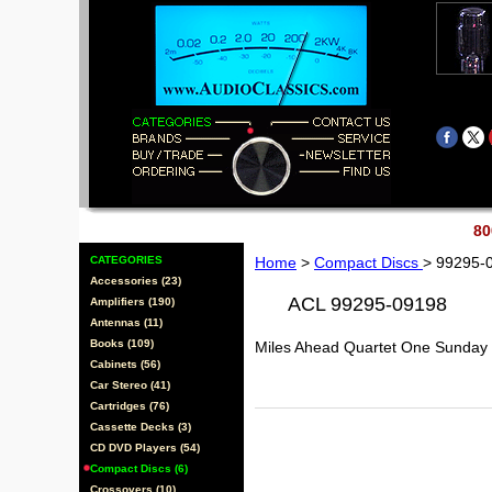
80
CATEGORIES
Home
>
Compact Discs
> 99295-
Accessories (23)
ACL 99295-09198
Amplifiers (190)
Antennas (11)
Books (109)
Miles Ahead Quartet One Sunday
Cabinets (56)
Car Stereo (41)
Cartridges (76)
Cassette Decks (3)
CD DVD Players (54)
Compact Discs (6)
Crossovers (10)