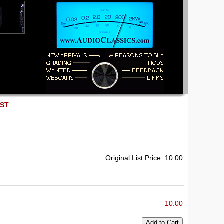
EST
Original List Price: 10.00
10.00