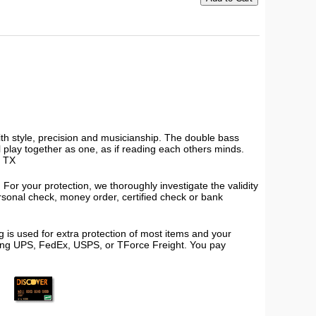
ith style, precision and musicianship. The double bass
all play together as one, as if reading each others minds.
, TX
or your protection, we thoroughly investigate the validity
ersonal check, money order, certified check or bank
 is used for extra protection of most items and your
using UPS, FedEx, USPS, or TForce Freight. You pay