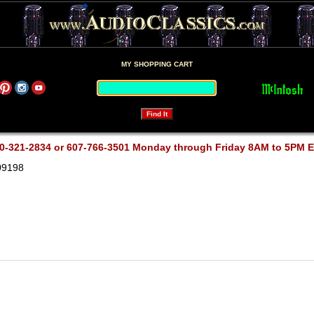
MY SHOPPING CART
0-321-2834 or 607-766-3501 Monday through Friday 8AM to 5PM 
09198