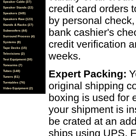
Speaker Cable (37)
credit card orders 
Speaker Stands (22)
Speakers (349)
by personal check, 
Speakers Raw (123)
Stands & Racks (27)
bank cashier's che
Subwoofers (44)
Surround Process (4)
credit verification
Systems (8)
Tape Decks (15)
weeks.
Televisions (2)
Test Equipment (30)
Tonearms (7)
Expert Packing:
Y
Tubes (148)
Tuners (61)
original shipping 
Turntables (76)
Video Equipment (2)
boxing is used for 
your shipment is i
be crated at an add
ships using UPS, F