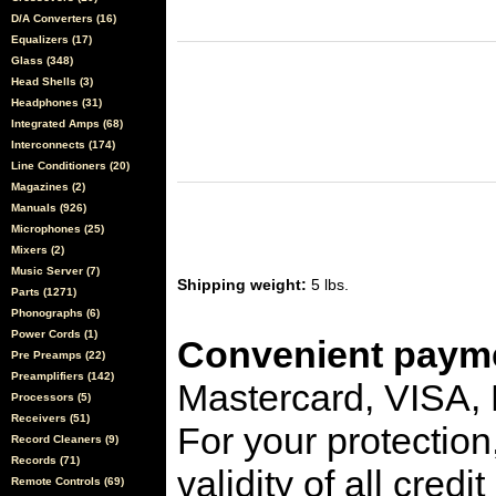
D/A Converters (16)
Equalizers (17)
Glass (348)
Head Shells (3)
Headphones (31)
Integrated Amps (68)
Interconnects (174)
Line Conditioners (20)
Magazines (2)
Manuals (926)
Microphones (25)
Mixers (2)
Music Server (7)
Shipping weight:
5 lbs.
Parts (1271)
Phonographs (6)
Power Cords (1)
Convenient payme
Pre Preamps (22)
Preamplifiers (142)
Mastercard, VISA,
Processors (5)
Receivers (51)
For your protection
Record Cleaners (9)
Records (71)
validity of all cred
Remote Controls (69)