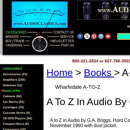
M
800-321-2834 or 607-766-35
CATEGORIES
Home
>
Books
> A
Accessories (23)
Amplifiers (190)
Antennas (11)
Wharfedale A-TO-Z
Books (109)
Cabinets (56)
A To Z In Audio By
Car Stereo (41)
Cartridges (76)
Cassette Decks (3)
CD DVD Players (54)
A to Z in Audio by G.A. Briggs. Hard Co
Compact Discs (6)
November 1960 with dust jacket.
Crossovers (10)