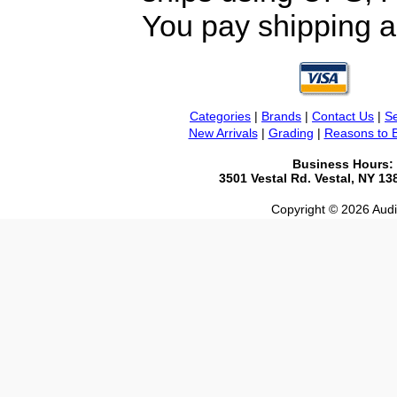
You pay shipping a
Categories
|
Brands
|
Contact Us
|
Se
New Arrivals
|
Grading
|
Reasons to 
Business Hours:
3501 Vestal Rd. Vestal, NY 1
Copyright © 2026 Audio