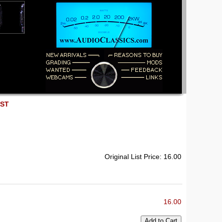
EST
Original List Price: 16.00
16.00