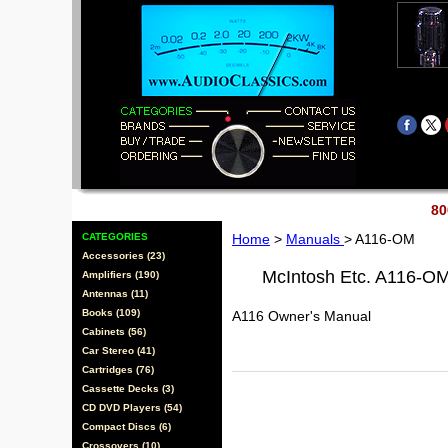
80
CATEGORIES
Home
>
Manuals
> A116-OM
Accessories (23)
McIntosh Etc. A116-O
Amplifiers (190)
Antennas (11)
Books (109)
A116 Owner's Manual
Cabinets (56)
Car Stereo (41)
Cartridges (76)
Cassette Decks (3)
CD DVD Players (54)
Compact Discs (6)
Crossovers (10)