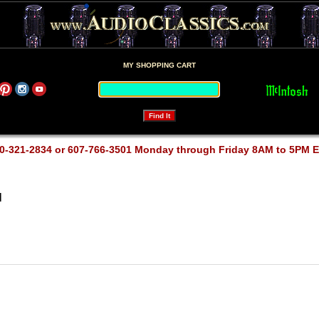
MY SHOPPING CART
0-321-2834 or 607-766-3501 Monday through Friday 8AM to 5PM 
M