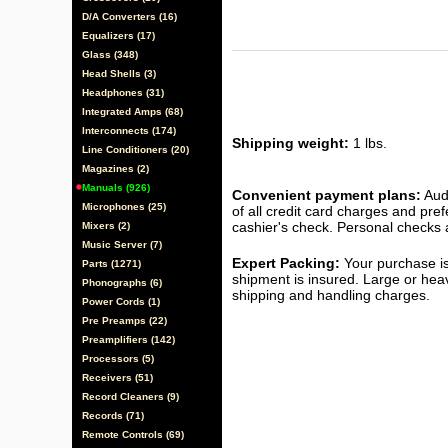
D/A Converters (16)
Equalizers (17)
Glass (348)
Head Shells (3)
Headphones (31)
Integrated Amps (68)
Interconnects (174)
Shipping weight:
1 lbs.
Line Conditioners (20)
Magazines (2)
Manuals (926)
Convenient payment plans:
Audi
Microphones (25)
of all credit card charges and pre
cashier's check. Personal checks a
Mixers (2)
Music Server (7)
Expert Packing:
Your purchase is
Parts (1271)
shipment is insured. Large or hea
Phonographs (6)
shipping and handling charges.
Power Cords (1)
Pre Preamps (22)
Preamplifiers (142)
Processors (5)
Receivers (51)
Record Cleaners (9)
Records (71)
Remote Controls (69)