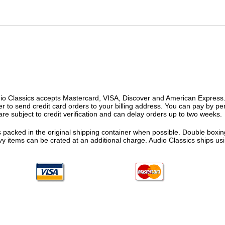
o Classics accepts Mastercard, VISA, Discover and American Express. F
fer to send credit card orders to your billing address. You can pay by p
re subject to credit verification and can delay orders up to two weeks.
 packed in the original shipping container when possible. Double boxing
vy items can be crated at an additional charge. Audio Classics ships 