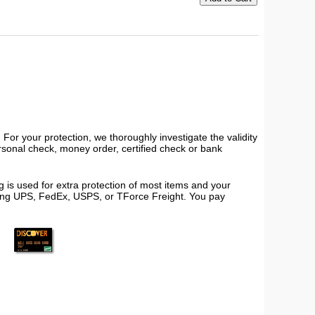
or your protection, we thoroughly investigate the validity
ersonal check, money order, certified check or bank
 is used for extra protection of most items and your
using UPS, FedEx, USPS, or TForce Freight. You pay