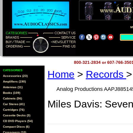
M
800-321-2834 or 607-766-35
CATEGORIES
Home
>
Records
>
Accessories (23)
Amplifiers (190)
Antennas (11)
Analog Productions AAPJ88514
Books (109)
Cabinets (56)
Miles Davis: Seve
Car Stereo (41)
Cartridges (76)
Cassette Decks (3)
CD DVD Players (54)
Compact Discs (6)
Crossovers (10)