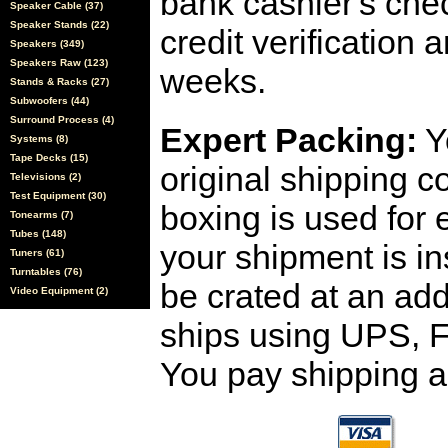
bank cashier's che
Speaker Cable (37)
Speaker Stands (22)
credit verification
Speakers (349)
Speakers Raw (123)
weeks.
Stands & Racks (27)
Subwoofers (44)
Surround Process (4)
Expert Packing:
Y
Systems (8)
Tape Decks (15)
original shipping 
Televisions (2)
Test Equipment (30)
boxing is used for 
Tonearms (7)
Tubes (148)
your shipment is i
Tuners (61)
Turntables (76)
be crated at an add
Video Equipment (2)
ships using UPS, F
You pay shipping a