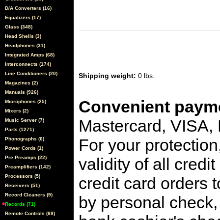
D/A Converters (16)
Equalizers (17)
Glass (348)
Head Shells (3)
Headphones (31)
Integrated Amps (68)
Interconnects (174)
Line Conditioners (20)
Shipping weight:
0 lbs.
Magazines (2)
Manuals (926)
Convenient payme
Microphones (25)
Mixers (2)
Mastercard, VISA,
Music Server (7)
Parts (1271)
For your protection
Phonographs (6)
Power Cords (1)
Pre Preamps (22)
validity of all cred
Preamplifiers (142)
Processors (5)
credit card orders 
Receivers (51)
Record Cleaners (9)
by personal check, 
Records (71)
Remote Controls (69)