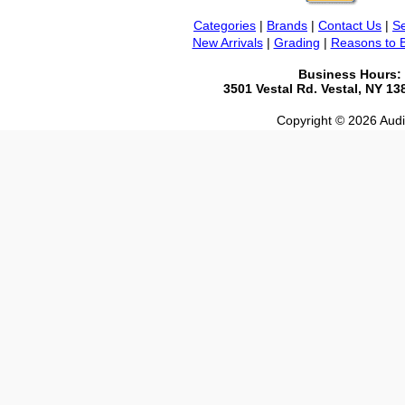
Categories
|
Brands
|
Contact Us
|
Se
New Arrivals
|
Grading
|
Reasons to 
Business Hours:
3501 Vestal Rd. Vestal, NY 1
Copyright © 2026 Audio