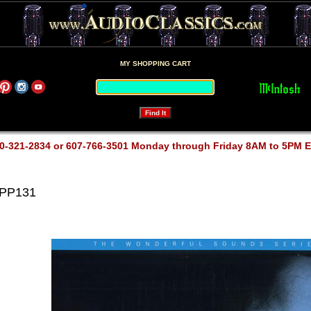
MY SHOPPING CART
0-321-2834 or 607-766-3501 Monday through Friday 8AM to 5PM 
APP131