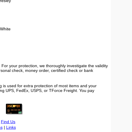
Presley
 White
or your protection, we thoroughly investigate the validity
ersonal check, money order, certified check or bank
 is used for extra protection of most items and your
using UPS, FedEx, USPS, or TForce Freight. You pay
|
Find Us
s
|
Links