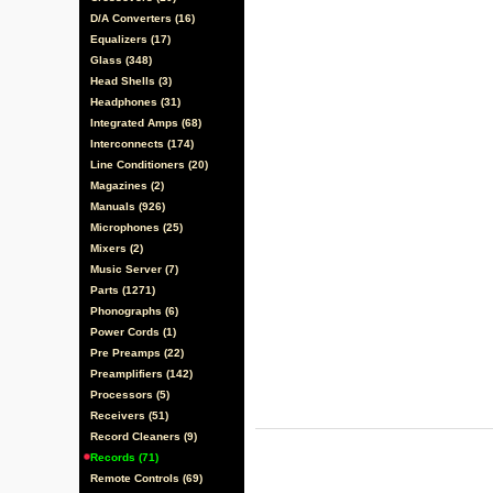
D/A Converters (16)
Equalizers (17)
Glass (348)
Head Shells (3)
Headphones (31)
Integrated Amps (68)
Interconnects (174)
Line Conditioners (20)
Magazines (2)
Manuals (926)
Microphones (25)
Mixers (2)
Music Server (7)
Parts (1271)
Phonographs (6)
Power Cords (1)
Pre Preamps (22)
Preamplifiers (142)
Processors (5)
Receivers (51)
Record Cleaners (9)
Records (71)
Remote Controls (69)