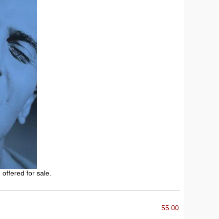
 offered for sale.
55.00