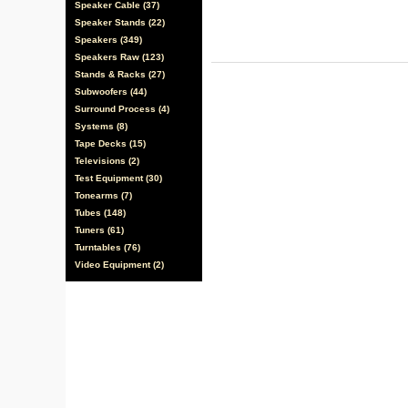
Speaker Cable (37)
Speaker Stands (22)
Speakers (349)
Speakers Raw (123)
Stands & Racks (27)
Subwoofers (44)
Surround Process (4)
Systems (8)
Tape Decks (15)
Televisions (2)
Test Equipment (30)
Tonearms (7)
Tubes (148)
Tuners (61)
Turntables (76)
Video Equipment (2)