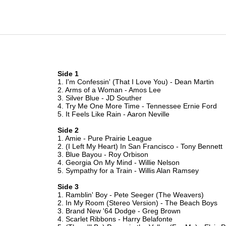
Side 1
1. I'm Confessin' (That I Love You) - Dean Martin
2. Arms of a Woman - Amos Lee
3. Silver Blue - JD Souther
4. Try Me One More Time - Tennessee Ernie Ford
5. It Feels Like Rain - Aaron Neville
Side 2
1. Amie - Pure Prairie League
2. (I Left My Heart) In San Francisco - Tony Bennett
3. Blue Bayou - Roy Orbison
4. Georgia On My Mind - Willie Nelson
5. Sympathy for a Train - Willis Alan Ramsey
Side 3
1. Ramblin' Boy - Pete Seeger (The Weavers)
2. In My Room (Stereo Version) - The Beach Boys
3. Brand New '64 Dodge - Greg Brown
4. Scarlet Ribbons - Harry Belafonte