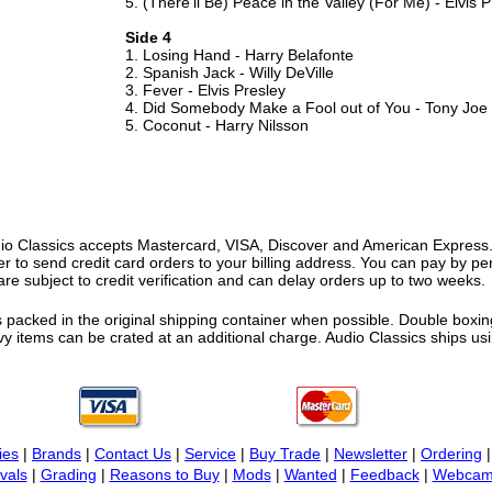
5. (There'll Be) Peace in the Valley (For Me) - Elvis 
Side 4
1. Losing Hand - Harry Belafonte
2. Spanish Jack - Willy DeVille
3. Fever - Elvis Presley
4. Did Somebody Make a Fool out of You - Tony Joe
5. Coconut - Harry Nilsson
o Classics accepts Mastercard, VISA, Discover and American Express. F
fer to send credit card orders to your billing address. You can pay by p
re subject to credit verification and can delay orders up to two weeks.
 packed in the original shipping container when possible. Double boxing
vy items can be crated at an additional charge. Audio Classics ships 
ies
|
Brands
|
Contact Us
|
Service
|
Buy Trade
|
Newsletter
|
Ordering
vals
|
Grading
|
Reasons to Buy
|
Mods
|
Wanted
|
Feedback
|
Webcam