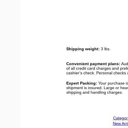
Shipping weight:
3 lbs.
Convenient payment plans:
Audi
of all credit card charges and pre
cashier's check. Personal checks a
Expert Packing:
Your purchase is
shipment is insured. Large or hea
shipping and handling charges.
Categor
New Arri