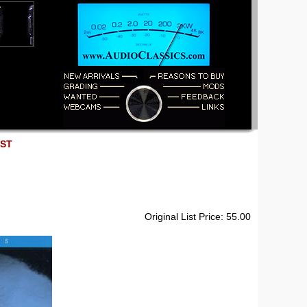
EST
Original List Price: 55.00