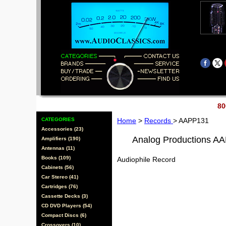
80
CATEGORIES
Home
>
Records
> AAPP131
Accessories (23)
Analog Productions A
Amplifiers (190)
Antennas (11)
Books (109)
Audiophile Record
Cabinets (56)
Car Stereo (41)
Cartridges (76)
Cassette Decks (3)
CD DVD Players (54)
Compact Discs (6)
Crossovers (10)