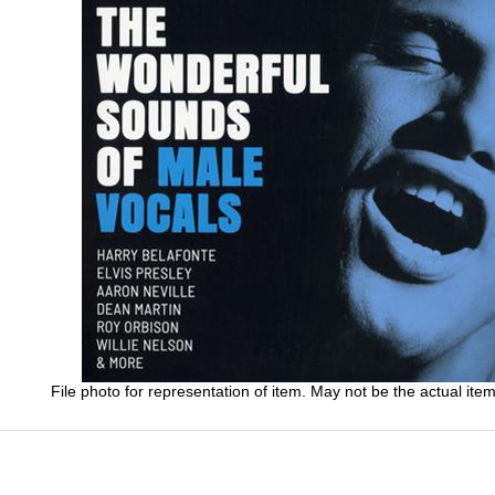
File photo for representation of item. May not be the actual item