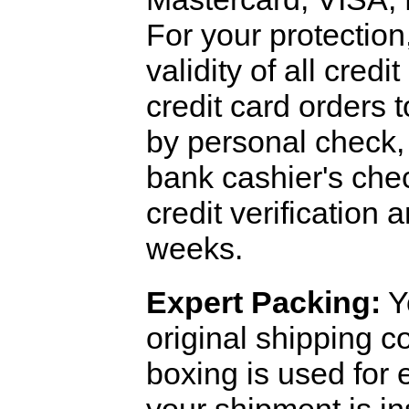
For your protection
validity of all cred
credit card orders 
by personal check, 
bank cashier's che
credit verification
weeks.
Expert Packing:
Y
original shipping 
boxing is used for 