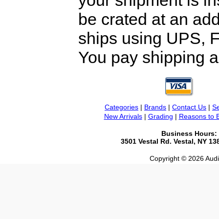
your shipment is i
be crated at an add
ships using UPS, F
You pay shipping a
Categories
|
Brands
|
Contact Us
|
Se
New Arrivals
|
Grading
|
Reasons to 
Business Hours:
3501 Vestal Rd. Vestal, NY 1
Copyright © 2026 Audio