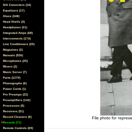
D/A Converters (16)
Equalizers (17)
Glass (348)
Head Shells (3)
Headphones (31)
Integrated Amps (68)
Interconnects (174)
Line Conditioners (20)
Magazines (2)
Manuals (926)
Microphones (25)
Mixers (2)
Music Server (7)
Parts (1270)
Phonographs (6)
Power Cords (1)
Pre Preamps (22)
Preamplifiers (142)
Processors (5)
Receivers (51)
Record Cleaners (9)
File photo for represe
Records (71)
Remote Controls (69)