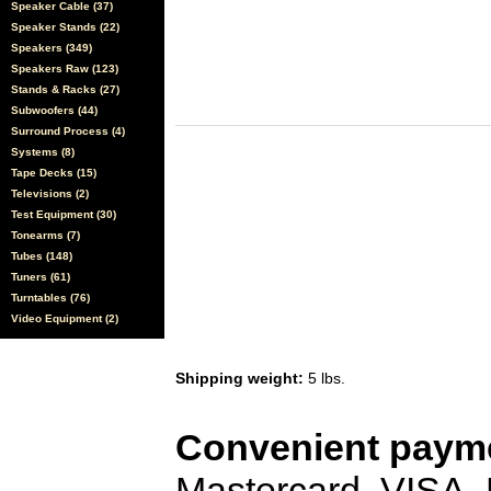
Speaker Cable (37)
Speaker Stands (22)
Speakers (349)
Speakers Raw (123)
Stands & Racks (27)
Subwoofers (44)
Surround Process (4)
Systems (8)
Tape Decks (15)
Televisions (2)
Test Equipment (30)
Tonearms (7)
Tubes (148)
Tuners (61)
Turntables (76)
Video Equipment (2)
Shipping weight:
5 lbs.
Convenient payme
Mastercard, VISA,