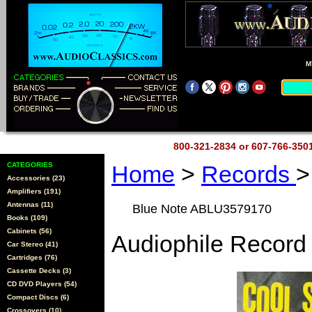
M
800-321-2834 or 607-766-35
CATEGORIES
Home
>
Records
>
Accessories (23)
Amplifiers (191)
Antennas (11)
Blue Note ABLU3579170
Books (109)
Cabinets (56)
Audiophile Record
Car Stereo (41)
Cartridges (76)
Cassette Decks (3)
CD DVD Players (54)
Compact Discs (6)
Crossovers (10)