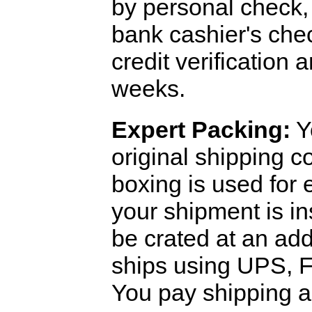
by personal check, 
bank cashier's che
credit verification
weeks.
Expert Packing:
Y
original shipping 
boxing is used for 
your shipment is i
be crated at an add
ships using UPS, F
You pay shipping a