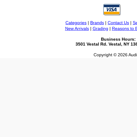
Categories
|
Brands
|
Contact Us
|
Se
New Arrivals
|
Grading
|
Reasons to 
Business Hours:
3501 Vestal Rd. Vestal, NY 1
Copyright © 2026 Audio