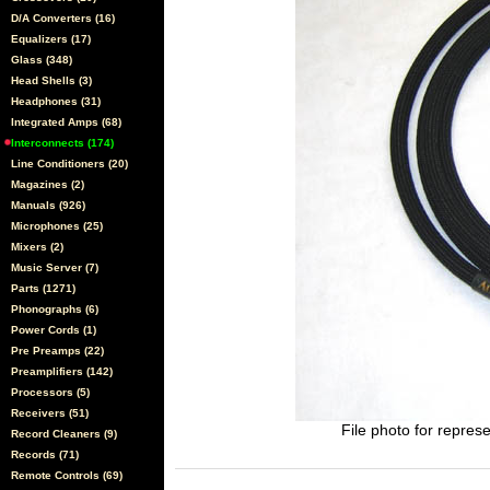
D/A Converters (16)
Equalizers (17)
Glass (348)
Head Shells (3)
Headphones (31)
Integrated Amps (68)
Interconnects (174)
Line Conditioners (20)
Magazines (2)
Manuals (926)
Microphones (25)
Mixers (2)
Music Server (7)
Parts (1271)
Phonographs (6)
Power Cords (1)
Pre Preamps (22)
Preamplifiers (142)
Processors (5)
Receivers (51)
File photo for represe
Record Cleaners (9)
Records (71)
Remote Controls (69)