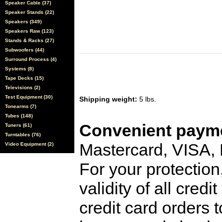
Speaker Cable (37)
Speaker Stands (22)
Speakers (349)
Speakers Raw (123)
Stands & Racks (27)
Subwoofers (44)
Surround Process (4)
Systems (8)
Tape Decks (15)
Televisions (2)
Test Equipment (30)
Shipping weight:
5 lbs.
Tonearms (7)
Tubes (148)
Convenient payme
Tuners (61)
Turntables (76)
Mastercard, VISA,
Video Equipment (2)
For your protection
validity of all cred
credit card orders 