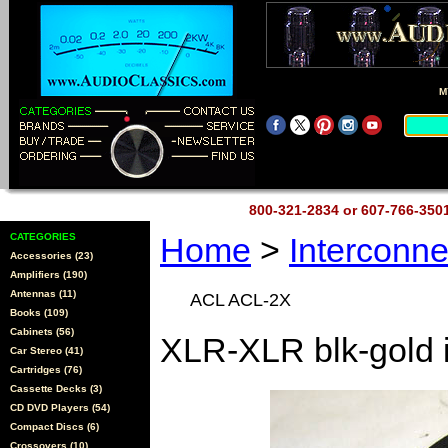
M
800-321-2834 or 607-766-35
CATEGORIES
Home
>
Interconn
Accessories (23)
Amplifiers (190)
Antennas (11)
ACL ACL-2X
Books (109)
Cabinets (56)
XLR-XLR blk-gold 
Car Stereo (41)
Cartridges (76)
Cassette Decks (3)
CD DVD Players (54)
Compact Discs (6)
Crossovers (10)