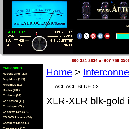
M
800-321-2834 or 607-766-35
CATEGORIES
Home
>
Interconn
Accessories (23)
Amplifiers (191)
Antennas (11)
ACL ACL-BLUE-5X
Books (109)
Cabinets (56)
XLR-XLR blk-gold 
Car Stereo (41)
Cartridges (76)
Cassette Decks (3)
CD DVD Players (54)
Compact Discs (6)
Crossovers (10)