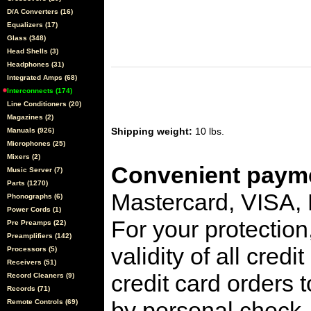
D/A Converters (16)
Equalizers (17)
Glass (348)
Head Shells (3)
Headphones (31)
Integrated Amps (68)
Interconnects (174)
Line Conditioners (20)
Magazines (2)
Shipping weight:
10 lbs.
Manuals (926)
Microphones (25)
Mixers (2)
Convenient payme
Music Server (7)
Parts (1270)
Mastercard, VISA,
Phonographs (6)
Power Cords (1)
For your protection
Pre Preamps (22)
Preamplifiers (142)
validity of all cred
Processors (5)
Receivers (51)
credit card orders 
Record Cleaners (9)
Records (71)
by personal check, 
Remote Controls (69)