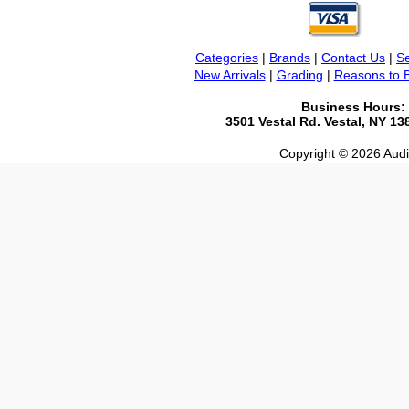
Categories
|
Brands
|
Contact Us
|
Se
New Arrivals
|
Grading
|
Reasons to 
Business Hours:
3501 Vestal Rd. Vestal, NY 1
Copyright © 2026 Audio