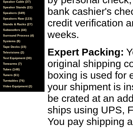
Speaker Cable (37)
Speaker Stands (22)
bank cashier's che
Speakers (349)
Speakers Raw (123)
credit verification
Stands & Racks (27)
Subwoofers (44)
weeks.
Surround Process (4)
Systems (8)
Tape Decks (15)
Expert Packing:
Y
Televisions (2)
Test Equipment (30)
original shipping 
Tonearms (7)
Tubes (148)
boxing is used for 
Tuners (61)
Turntables (76)
your shipment is i
Video Equipment (2)
be crated at an add
ships using UPS, F
You pay shipping a