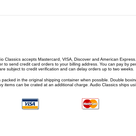
o Classics accepts Mastercard, VISA, Discover and American Express. F
fer to send credit card orders to your billing address. You can pay by p
re subject to credit verification and can delay orders up to two weeks.
 packed in the original shipping container when possible. Double boxing
vy items can be crated at an additional charge. Audio Classics ships 