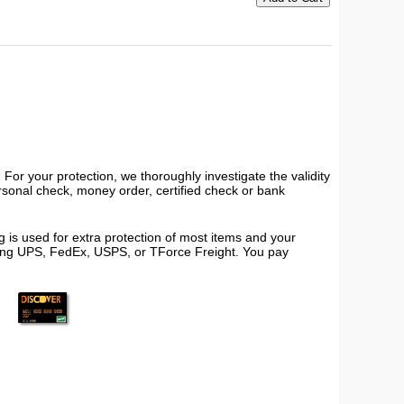
or your protection, we thoroughly investigate the validity
ersonal check, money order, certified check or bank
 is used for extra protection of most items and your
using UPS, FedEx, USPS, or TForce Freight. You pay