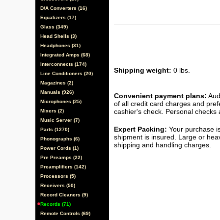
D/A Converters (16)
Equalizers (17)
Glass (349)
Head Shells (3)
Headphones (31)
Integrated Amps (68)
Interconnects (174)
Shipping weight:
0 lbs.
Line Conditioners (20)
Magazines (2)
Manuals (926)
Convenient payment plans:
Audi
Microphones (25)
of all credit card charges and pre
cashier's check. Personal checks a
Mixers (2)
Music Server (7)
Expert Packing:
Your purchase is
Parts (1270)
shipment is insured. Large or hea
Phonographs (6)
shipping and handling charges.
Power Cords (1)
Pre Preamps (22)
Preamplifiers (142)
Processors (5)
Receivers (50)
Record Cleaners (9)
Records (71)
Remote Controls (69)