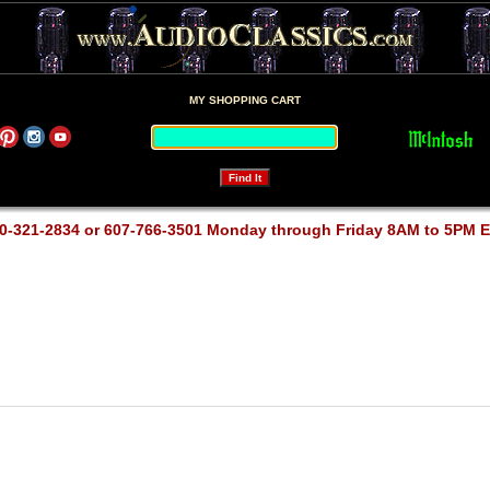
MY SHOPPING CART
0-321-2834 or 607-766-3501 Monday through Friday 8AM to 5PM 