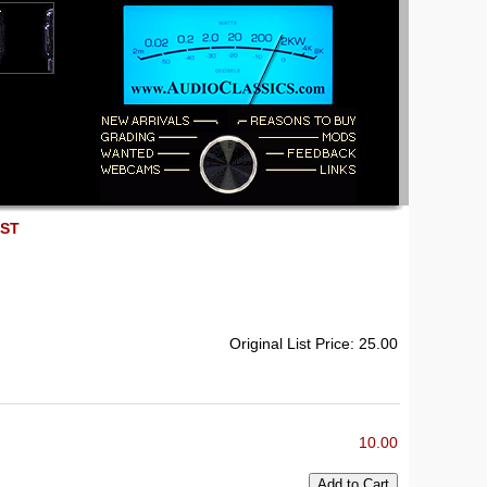
EST
Original List Price: 25.00
10.00