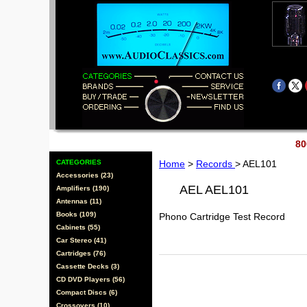
80
CATEGORIES
Home
>
Records
> AEL101
Accessories (23)
AEL AEL101
Amplifiers (190)
Antennas (11)
Books (109)
Phono Cartridge Test Record
Cabinets (55)
Car Stereo (41)
Cartridges (76)
Cassette Decks (3)
CD DVD Players (56)
Compact Discs (6)
Crossovers (10)