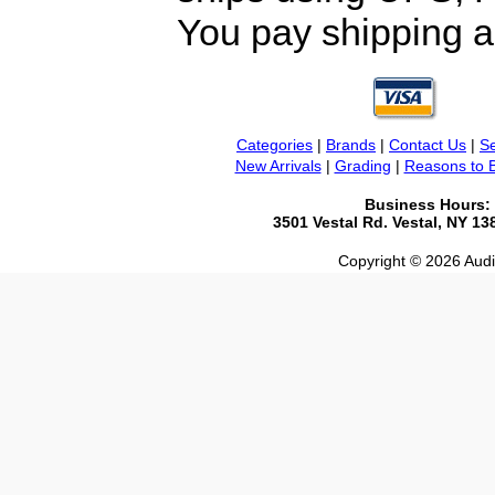
You pay shipping a
Categories
|
Brands
|
Contact Us
|
Se
New Arrivals
|
Grading
|
Reasons to 
Business Hours:
3501 Vestal Rd. Vestal, NY 1
Copyright © 2026 Audio