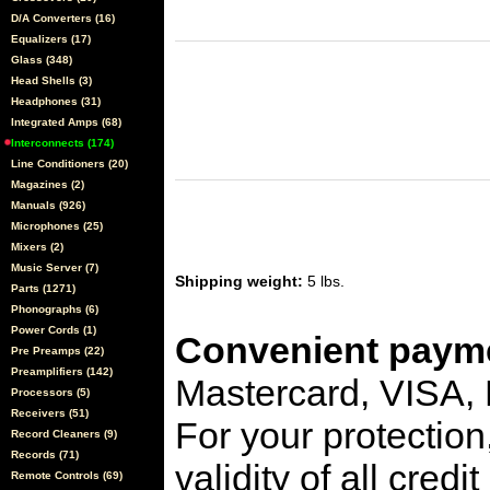
D/A Converters (16)
Equalizers (17)
Glass (348)
Head Shells (3)
Headphones (31)
Integrated Amps (68)
Interconnects (174)
Line Conditioners (20)
Magazines (2)
Manuals (926)
Microphones (25)
Mixers (2)
Music Server (7)
Shipping weight:
5 lbs.
Parts (1271)
Phonographs (6)
Power Cords (1)
Convenient payme
Pre Preamps (22)
Preamplifiers (142)
Mastercard, VISA,
Processors (5)
Receivers (51)
For your protection
Record Cleaners (9)
Records (71)
validity of all cred
Remote Controls (69)