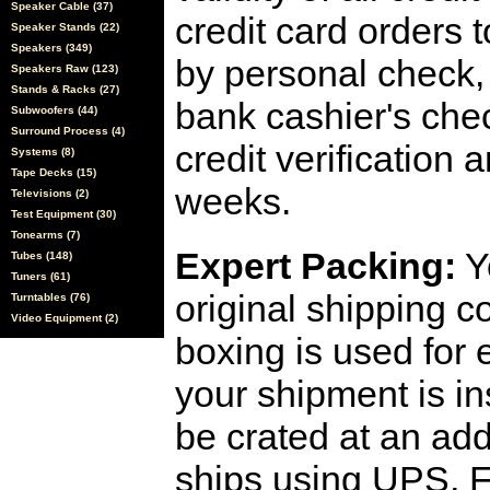
Speaker Cable (37)
credit card orders 
Speaker Stands (22)
Speakers (349)
by personal check, 
Speakers Raw (123)
Stands & Racks (27)
bank cashier's che
Subwoofers (44)
Surround Process (4)
credit verification
Systems (8)
Tape Decks (15)
weeks.
Televisions (2)
Test Equipment (30)
Tonearms (7)
Expert Packing:
Y
Tubes (148)
Tuners (61)
original shipping 
Turntables (76)
Video Equipment (2)
boxing is used for 
your shipment is i
be crated at an add
ships using UPS, F