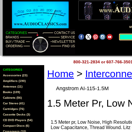
M
800-321-2834 or 607-766-35
CATEGORIES
Home
>
Interconn
Accessories (23)
Amplifiers (190)
Antennas (11)
Angstrom AI-115-1.5M
Books (109)
Cabinets (56)
1.5 Meter Pr, Low 
Car Stereo (41)
Cartridges (76)
Cassette Decks (3)
CD DVD Players (54)
1.5 Meter pr, Low Noise, High Resoluti
Compact Discs (6)
Low Capacitance, Thread Wound. Litz 
Crossovers (10)