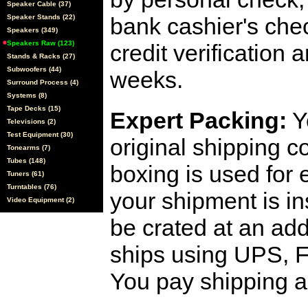
Speaker Cable (37)
Speaker Stands (22)
bank cashier's che
Speakers (349)
Speakers Raw (123)
credit verification
Stands & Racks (27)
Subwoofers (44)
weeks.
Surround Process (4)
Systems (8)
Tape Decks (15)
Expert Packing:
Y
Televisions (2)
Test Equipment (30)
original shipping 
Tonearms (7)
Tubes (148)
boxing is used for 
Tuners (61)
Turntables (76)
your shipment is i
Video Equipment (2)
be crated at an add
ships using UPS, F
You pay shipping a