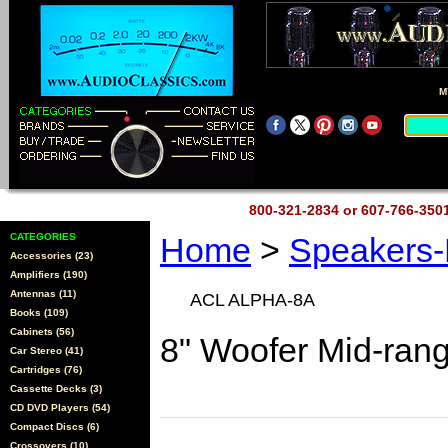
M
800-321-2834 or 607-766-35
CATEGORIES
Home
>
Speakers
Accessories (23)
Amplifiers (190)
Antennas (11)
ACL ALPHA-8A
Books (109)
Cabinets (56)
8" Woofer Mid-ran
Car Stereo (41)
Cartridges (76)
Cassette Decks (3)
CD DVD Players (54)
Compact Discs (6)
Crossovers (10)