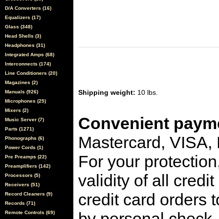
D/A Converters (16)
Equalizers (17)
Glass (348)
Head Shells (3)
Headphones (31)
Integrated Amps (68)
Interconnects (174)
Line Conditioners (20)
Magazines (2)
Shipping weight:
10 lbs.
Manuals (926)
Microphones (25)
Mixers (2)
Convenient payme
Music Server (7)
Parts (1271)
Mastercard, VISA,
Phonographs (6)
Power Cords (1)
For your protection
Pre Preamps (22)
Preamplifiers (142)
validity of all cred
Processors (5)
Receivers (51)
credit card orders 
Record Cleaners (9)
Records (71)
by personal check, 
Remote Controls (69)