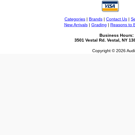
Categories
|
Brands
|
Contact Us
|
Se
New Arrivals
|
Grading
|
Reasons to 
Business Hours:
3501 Vestal Rd. Vestal, NY 1
Copyright © 2026 Audio