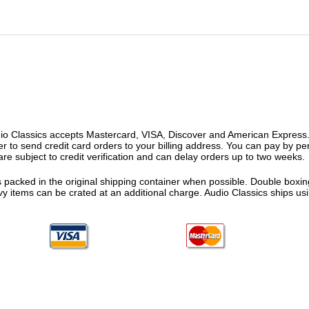
o Classics accepts Mastercard, VISA, Discover and American Express. F
fer to send credit card orders to your billing address. You can pay by p
re subject to credit verification and can delay orders up to two weeks.
 packed in the original shipping container when possible. Double boxing
vy items can be crated at an additional charge. Audio Classics ships 