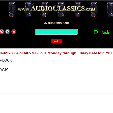
MY SHOPPING CART
0-321-2834 or 607-766-3501 Monday through Friday 8AM to 5PM 
A-LOCK
LOCK