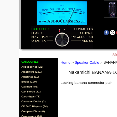
80
CATEGORIES
Home
>
Speaker Cable
> BANAN
Accessories (23)
Nakamichi BANANA-
Amplifiers (191)
Antennas (11)
Books (109)
Locking banana connector pair
Cabinets (56)
Car Stereo (41)
Cartridges (76)
Cassette Decks (3)
CD DVD Players (54)
Compact Discs (6)
Crossovers (10)