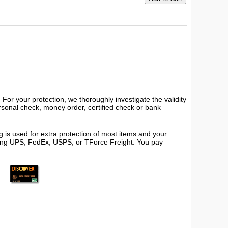
or your protection, we thoroughly investigate the validity
ersonal check, money order, certified check or bank
 is used for extra protection of most items and your
using UPS, FedEx, USPS, or TForce Freight. You pay