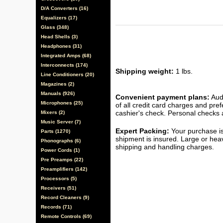
D/A Converters (16)
Equalizers (17)
Glass (348)
Head Shells (3)
Headphones (31)
Integrated Amps (68)
Interconnects (174)
Shipping weight:
1 lbs.
Line Conditioners (20)
Magazines (2)
Manuals (926)
Convenient payment plans:
Audi
Microphones (25)
of all credit card charges and pre
cashier's check. Personal checks a
Mixers (2)
Music Server (7)
Expert Packing:
Your purchase is
Parts (1270)
shipment is insured. Large or hea
Phonographs (6)
shipping and handling charges.
Power Cords (1)
Pre Preamps (22)
Preamplifiers (142)
Processors (5)
Receivers (51)
Record Cleaners (9)
Records (71)
Remote Controls (69)