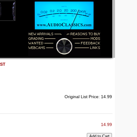
EST
Original List Price: 14.99
14.99