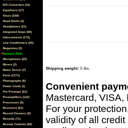
D/A Converters (16)
Equalizers (17)
Glass (348)
Head Shells (3)
Headphones (31)
Integrated Amps (68)
Interconnects (174)
Line Conditioners (20)
Magazines (2)
Manuals (926)
Microphones (25)
Mixers (2)
Shipping weight:
5 lbs.
Music Server (7)
Parts (1271)
Phonographs (6)
Convenient payme
Power Cords (1)
Pre Preamps (22)
Mastercard, VISA,
Preamplifiers (142)
Processors (5)
For your protection
Receivers (51)
Record Cleaners (9)
validity of all cred
Records (71)
Remote Controls (69)