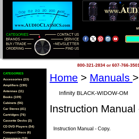
M
800-321-2834 or 607-766-35
CATEGORIES
Home
>
Manuals
Accessories (23)
Amplifiers (190)
Antennas (11)
Infinity BLACK-WIDOW-OM
Books (109)
Cabinets (56)
Instruction Manual 
Car Stereo (41)
Cartridges (76)
Cassette Decks (3)
CD DVD Players (54)
Instruction Manual - Copy.
Compact Discs (6)
Crossovers (10)