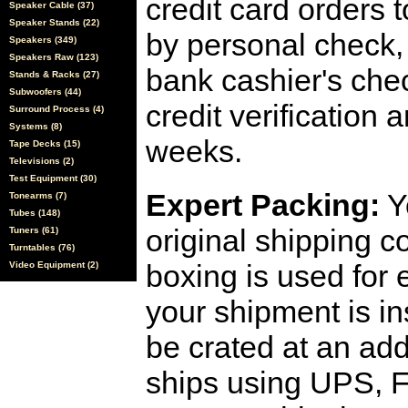
credit card orders 
Speaker Cable (37)
Speaker Stands (22)
by personal check, 
Speakers (349)
Speakers Raw (123)
bank cashier's che
Stands & Racks (27)
Subwoofers (44)
credit verification
Surround Process (4)
Systems (8)
weeks.
Tape Decks (15)
Televisions (2)
Test Equipment (30)
Expert Packing:
Y
Tonearms (7)
Tubes (148)
original shipping 
Tuners (61)
Turntables (76)
boxing is used for 
Video Equipment (2)
your shipment is i
be crated at an add
ships using UPS, F