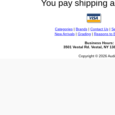
You pay shipping a
Categories
|
Brands
|
Contact Us
|
Se
New Arrivals
|
Grading
|
Reasons to 
Business Hours:
3501 Vestal Rd. Vestal, NY 1
Copyright © 2026 Audio