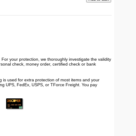
or your protection, we thoroughly investigate the validity
ersonal check, money order, certified check or bank
 is used for extra protection of most items and your
using UPS, FedEx, USPS, or TForce Freight. You pay