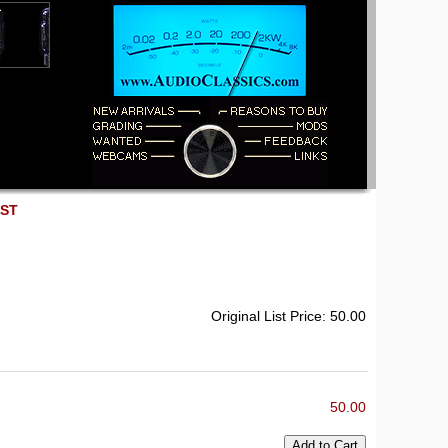
EST
Original List Price: 50.00
50.00