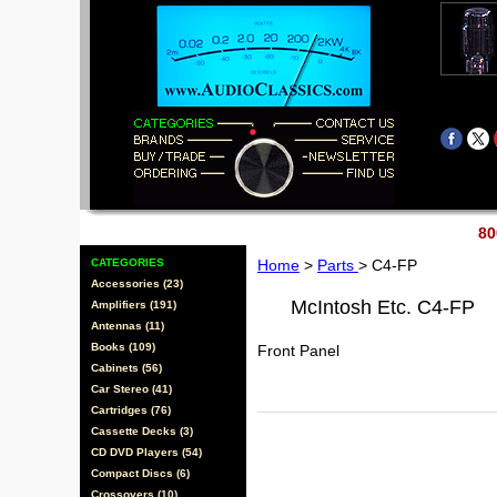
80
CATEGORIES
Home
>
Parts
> C4-FP
Accessories (23)
McIntosh Etc. C4-FP
Amplifiers (191)
Antennas (11)
Books (109)
Front Panel
Cabinets (56)
Car Stereo (41)
Cartridges (76)
Cassette Decks (3)
CD DVD Players (54)
Compact Discs (6)
Crossovers (10)