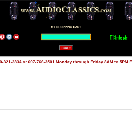
MY SHOPPING CART
0-321-2834 or 607-766-3501 Monday through Friday 8AM to 5PM 