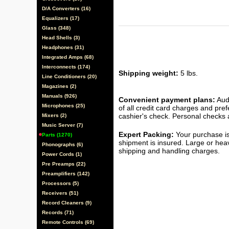
D/A Converters (16)
Equalizers (17)
Glass (348)
Head Shells (3)
Headphones (31)
Integrated Amps (68)
Interconnects (174)
Shipping weight:
5 lbs.
Line Conditioners (20)
Magazines (2)
Manuals (926)
Convenient payment plans:
Audi
Microphones (25)
of all credit card charges and pre
cashier's check. Personal checks a
Mixers (2)
Music Server (7)
Expert Packing:
Your purchase is
Parts (1270)
shipment is insured. Large or hea
Phonographs (6)
shipping and handling charges.
Power Cords (1)
Pre Preamps (22)
Preamplifiers (142)
Processors (5)
Receivers (51)
Record Cleaners (9)
Records (71)
Remote Controls (69)