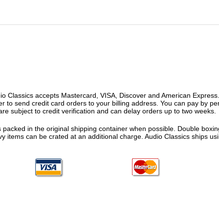
o Classics accepts Mastercard, VISA, Discover and American Express. F
fer to send credit card orders to your billing address. You can pay by p
re subject to credit verification and can delay orders up to two weeks.
 packed in the original shipping container when possible. Double boxing
vy items can be crated at an additional charge. Audio Classics ships 