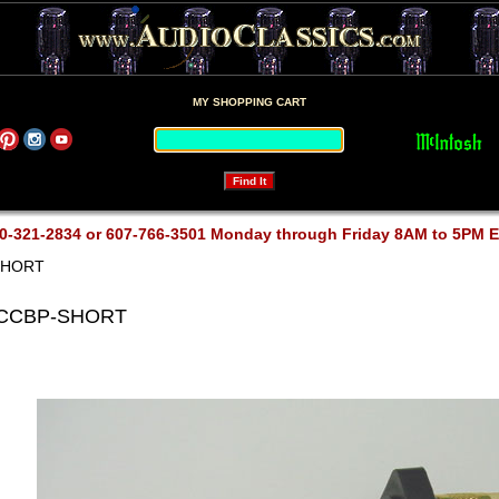
MY SHOPPING CART
0-321-2834 or 607-766-3501 Monday through Friday 8AM to 5PM 
SHORT
 CCBP-SHORT