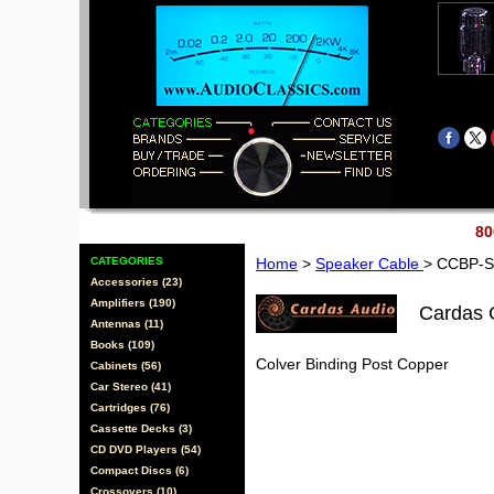
80
CATEGORIES
Home
>
Speaker Cable
> CCBP-
Accessories (23)
Amplifiers (190)
Cardas
Antennas (11)
Books (109)
Colver Binding Post Copper
Cabinets (56)
Car Stereo (41)
Cartridges (76)
Cassette Decks (3)
CD DVD Players (54)
Compact Discs (6)
Crossovers (10)