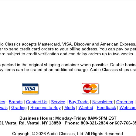
o Classics accepts Mastercard, VISA, Discover and American Express. F
fer to send credit card orders to your billing address. You can pay by p
re subject to credit verification and can delay orders up to two weeks.
 packed in the original shipping container when possible. Double boxing
vy items can be crated at an additional charge. Audio Classics ships 
ies
|
Brands
|
Contact Us
|
Service
|
Buy Trade
|
Newsletter
|
Ordering
vals
|
Grading
|
Reasons to Buy
|
Mods
|
Wanted
|
Feedback
|
Webcam
Business Hours: Monday-Friday 8AM-5PM EST
01 Vestal Rd. Vestal, NY 13850 Phone: 800-321-2834 or 607-766-3
Copyright © 2026 Audio Classics, Ltd. All Rights Reserved.