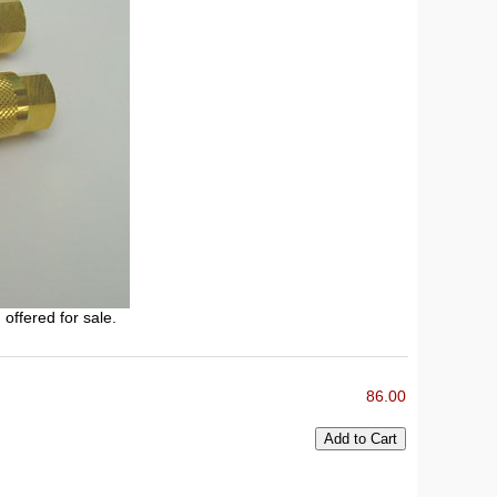
 offered for sale.
86.00