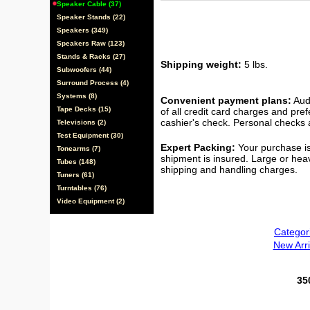
Speaker Cable (37)
Speaker Stands (22)
Speakers (349)
Speakers Raw (123)
Stands & Racks (27)
Shipping weight:
5 lbs.
Subwoofers (44)
Surround Process (4)
Systems (8)
Convenient payment plans:
Audi
Tape Decks (15)
of all credit card charges and pre
cashier's check. Personal checks a
Televisions (2)
Test Equipment (30)
Expert Packing:
Your purchase is
Tonearms (7)
shipment is insured. Large or hea
Tubes (148)
shipping and handling charges.
Tuners (61)
Turntables (76)
Video Equipment (2)
Categor
New Arri
35