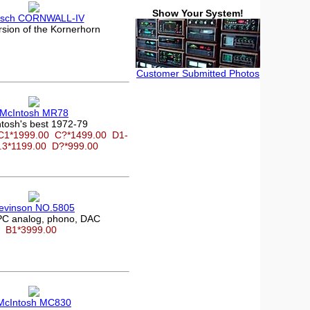
Show Your System!
psch CORNWALL-IV
rsion of the Kornerhorn
Customer Submitted Photos
McIntosh MR78
tosh's best 1972-79
C1*1999.00
C?*1499.00
D1-
.3*1199.00
D?*999.00
evinson NO.5805
C analog, phono, DAC
B1*3999.00
McIntosh MC830