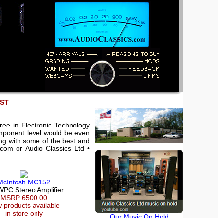
EST
ree in Electronic Technology
component level would be even
king with some of the best and
.com or Audio Classics Ltd •
McIntosh MC152
WPC Stereo Amplifier
MSRP 6500.00
 products available
in store only
Our Music On Hold