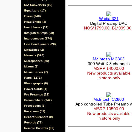
D/A Converters (16)
Equalizers (17)
Glass (348)
Wadia 321
Head Shells (3)
Digital Preamp DAC
Headphones (31)
NOS*1799.00
B1*999.0
Integrated Amps (68)
Interconnects (174)
Line Conditioners (20)
Magazines (2)
Manuals (926)
McIntosh MC303
Microphones (25)
300 Watt X 3 channels
Mixers (2)
MSRP 14000.00
Music Server (7)
New products available
in store only
Parts (1271)
Phonographs (6)
Power Cords (1)
Pre Preamps (22)
McIntosh C2800
Preamplifiers (142)
App controlled Tube Preamp 
Processors (5)
MSRP 10500.00
Receivers (51)
New products available
Record Cleaners (9)
in store only
Records (71)
Remote Controls (69)