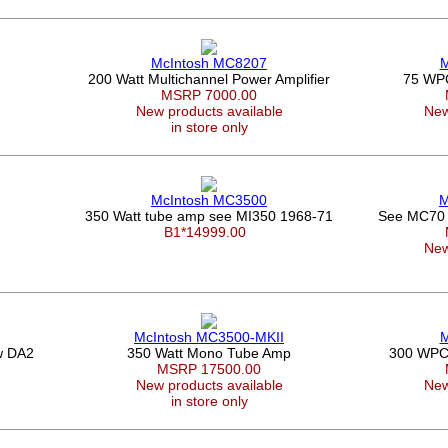
McIntosh MC8207
M
200 Watt Multichannel Power Amplifier
75 WPC
0
MSRP 7000.00
New products available
New
in store only
McIntosh MC3500
M
350 Watt tube amp see MI350 1968-71
See MC70 
B1*14999.00
New
McIntosh MC3500-MKII
M
w DA2
350 Watt Mono Tube Amp
300 WPC a
MSRP 17500.00
New products available
New
in store only