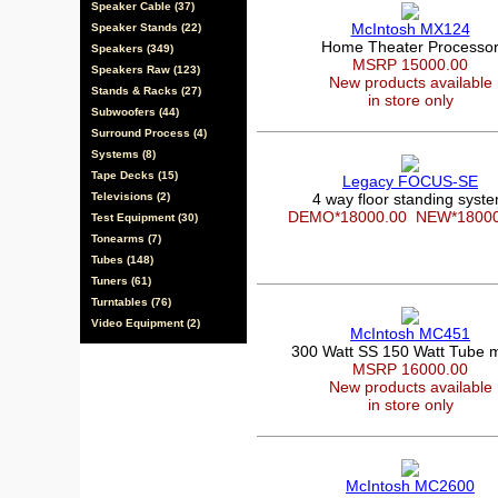
Speaker Cable (37)
McIntosh MX124
Speaker Stands (22)
Home Theater Processo
Speakers (349)
MSRP 15000.00
Speakers Raw (123)
New products available
Stands & Racks (27)
in store only
Subwoofers (44)
Surround Process (4)
Systems (8)
Tape Decks (15)
Legacy FOCUS-SE
Televisions (2)
4 way floor standing syst
DEMO*18000.00
NEW*1800
Test Equipment (30)
Tonearms (7)
Tubes (148)
Tuners (61)
Turntables (76)
Video Equipment (2)
McIntosh MC451
300 Watt SS 150 Watt Tube 
MSRP 16000.00
New products available
in store only
McIntosh MC2600