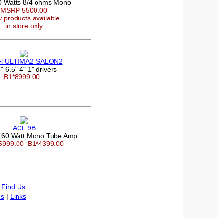
0 Watts 8/4 ohms Mono
MSRP 5500.00
 products available
in store only
el ULTIMA2-SALON2
" 6.5" 4" 1" drivers
B1*8999.00
ACL 9B
60 Watt Mono Tube Amp
5999.00
B1*4399.00
|
Find Us
s
|
Links