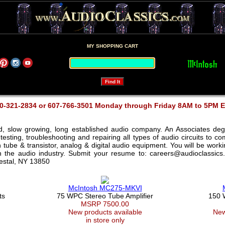
MY SHOPPING CART
0-321-2834 or 607-766-3501 Monday through Friday 8AM to 5PM 
ed, slow growing, long established audio company. An Associates deg
testing, troubleshooting and repairing all types of audio circuits to 
th tube & transistor, analog & digital audio equipment. You will be wor
in the audio industry. Submit your resume to: careers@audioclassics
Vestal, NY 13850
McIntosh MC275-MKVI
ts
75 WPC Stereo Tube Amplifier
150 
MSRP 7500.00
New products available
New
in store only