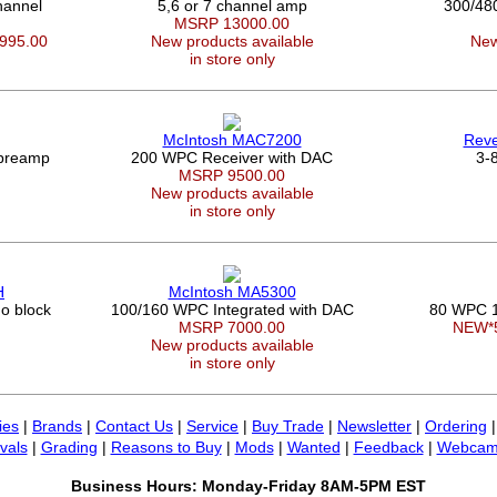
annel
5,6 or 7 channel amp
300/48
MSRP 13000.00
3995.00
New products available
New
in store only
McIntosh MAC7200
Rev
 preamp
200 WPC Receiver with DAC
3-8
MSRP 9500.00
New products available
in store only
H
McIntosh MA5300
o block
100/160 WPC Integrated with DAC
80 WPC 1
MSRP 7000.00
NEW*
New products available
in store only
ies
|
Brands
|
Contact Us
|
Service
|
Buy Trade
|
Newsletter
|
Ordering
vals
|
Grading
|
Reasons to Buy
|
Mods
|
Wanted
|
Feedback
|
Webcam
Business Hours: Monday-Friday 8AM-5PM EST