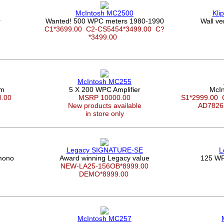
McIntosh MC2500
Kli
r
Wanted! 500 WPC meters 1980-1990
Wall ve
C1*3699.00
C2-CS5454*3499.00
C?
*3499.00
McIntosh MC255
em
5 X 200 WPC Amplifier
McIn
0.00
MSRP 10000.00
S1*2999.00
New products available
AD7826
in store only
Legacy SIGNATURE-SE
L
mono
Award winning Legacy value
125 WP
NEW-LA25-156OB*8999.00
DEMO*8999.00
McIntosh MC257