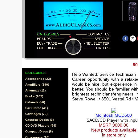
80
CATEGORIES
Help Wanted: Service Technician
Career opportunity with a relax
Accessories (23)
would be nice, but experience in 
Amplifiers (190)
better. You should be familiar wi
Antennas (11)
brightest technicians/engineers 
Books (109)
Steve Rowell • 3501 Vestal Rd • 
Cabinets (56)
Car Stereo (41)
Cartridges (76)
McIntosh MCD600
SACD/CD Player with inpu
Cassette Decks (3)
MSRP 9000.00
CD DVD Players (54)
New products available
Compact Discs (6)
in store only
Crossovers (10)