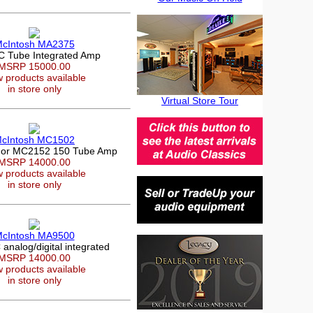
cIntosh MA2375
 Tube Integrated Amp
MSRP 15000.00
 products available
in store only
Virtual Store Tour
cIntosh MC1502
or MC2152 150 Tube Amp
MSRP 14000.00
 products available
in store only
cIntosh MA9500
nalog/digital integrated
MSRP 14000.00
 products available
in store only