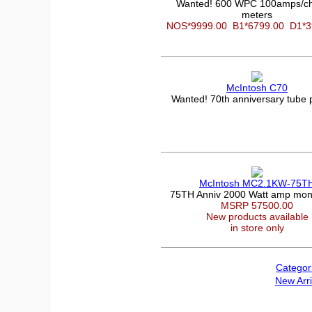
Wanted! 600 WPC 100amps/ch
meters
NOS*9999.00
B1*6799.00
D1*
McIntosh C70
Wanted! 70th anniversary tube
McIntosh MC2.1KW-75T
75TH Anniv 2000 Watt amp mon
MSRP 57500.00
New products available
in store only
Categor
New Arri