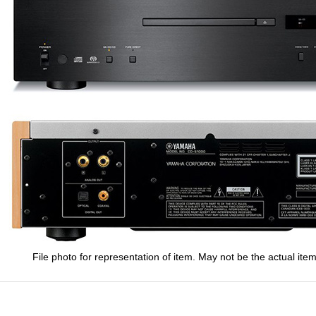
File photo for representation of item. May not be the actual item