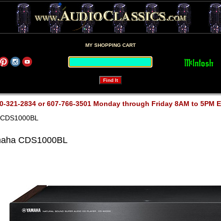
MY SHOPPING CART
0-321-2834 or 607-766-3501 Monday through Friday 8AM to 5PM 
 CDS1000BL
aha CDS1000BL