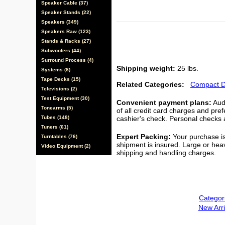
Speaker Cable (37)
Speaker Stands (22)
Speakers (349)
Speakers Raw (123)
Stands & Racks (27)
Subwoofers (44)
Surround Process (4)
Shipping weight:
25 lbs.
Systems (8)
Tape Decks (15)
Related Categories:
Compact D
Televisions (2)
Test Equipment (30)
Convenient payment plans:
Audi
Tonearms (5)
of all credit card charges and pre
Tubes (148)
cashier's check. Personal checks a
Tuners (61)
Expert Packing:
Your purchase is
Turntables (76)
shipment is insured. Large or hea
Video Equipment (2)
shipping and handling charges.
Categor
New Arri