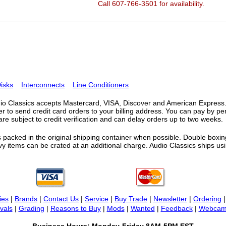
Call 607-766-3501 for availability.
isks
Interconnects
Line Conditioners
o Classics accepts Mastercard, VISA, Discover and American Express. F
fer to send credit card orders to your billing address. You can pay by p
re subject to credit verification and can delay orders up to two weeks.
 packed in the original shipping container when possible. Double boxing
vy items can be crated at an additional charge. Audio Classics ships 
ies
|
Brands
|
Contact Us
|
Service
|
Buy Trade
|
Newsletter
|
Ordering
vals
|
Grading
|
Reasons to Buy
|
Mods
|
Wanted
|
Feedback
|
Webcam