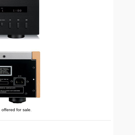
 offered for sale.