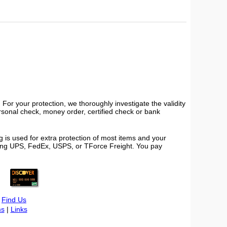
or your protection, we thoroughly investigate the validity
ersonal check, money order, certified check or bank
 is used for extra protection of most items and your
using UPS, FedEx, USPS, or TForce Freight. You pay
|
Find Us
s
|
Links