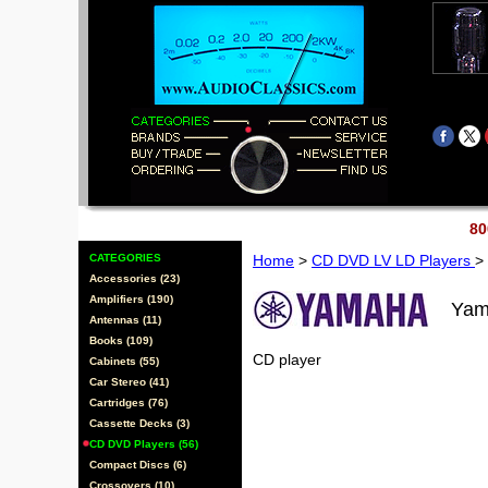
80
CATEGORIES
Home
>
CD DVD LV LD Players
>
Accessories (23)
Amplifiers (190)
Yam
Antennas (11)
Books (109)
CD player
Cabinets (55)
Car Stereo (41)
Cartridges (76)
Cassette Decks (3)
CD DVD Players (56)
Compact Discs (6)
Crossovers (10)