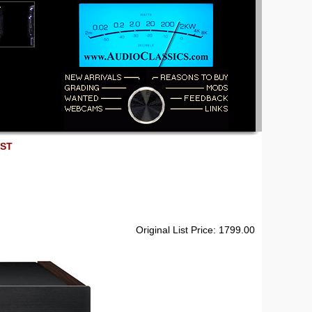
EST
Original List Price: 1799.00