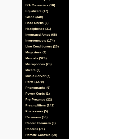
D/A Converters (16)
Equalizers (17)
Glass (349)
Head Shells (3)
Headphones (31)
Integrated Amps (68)
Interconnects (174)
Line Conditioners (20)
Magazines (2)
Manuals (926)
Microphones (25)
Mixers (2)
Music Server (7)
Parts (1270)
Phonographs (6)
Power Cords (1)
Pre Preamps (22)
Preamplifiers (142)
Processors (5)
Receivers (50)
Record Cleaners (9)
Records (71)
Remote Controls (69)