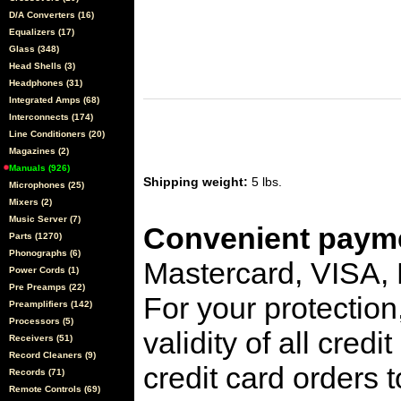
D/A Converters (16)
Equalizers (17)
Glass (348)
Head Shells (3)
Headphones (31)
Integrated Amps (68)
Interconnects (174)
Line Conditioners (20)
Magazines (2)
Manuals (926)
Shipping weight:
5 lbs.
Microphones (25)
Mixers (2)
Music Server (7)
Convenient payme
Parts (1270)
Phonographs (6)
Mastercard, VISA,
Power Cords (1)
Pre Preamps (22)
For your protection
Preamplifiers (142)
Processors (5)
validity of all cred
Receivers (51)
Record Cleaners (9)
credit card orders 
Records (71)
Remote Controls (69)