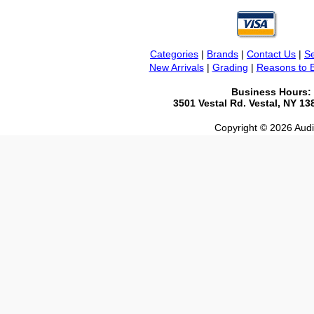
Categories
|
Brands
|
Contact Us
|
Se
New Arrivals
|
Grading
|
Reasons to 
Business Hours:
3501 Vestal Rd. Vestal, NY 1
Copyright © 2026 Audio