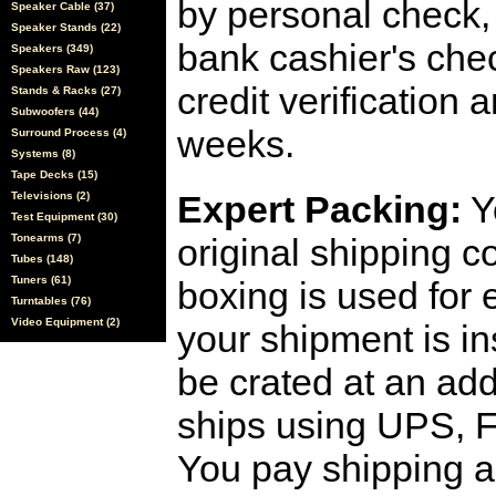
by personal check, 
Speaker Cable (37)
Speaker Stands (22)
bank cashier's che
Speakers (349)
Speakers Raw (123)
credit verification
Stands & Racks (27)
Subwoofers (44)
weeks.
Surround Process (4)
Systems (8)
Tape Decks (15)
Expert Packing:
Y
Televisions (2)
Test Equipment (30)
Tonearms (7)
original shipping 
Tubes (148)
Tuners (61)
boxing is used for 
Turntables (76)
Video Equipment (2)
your shipment is i
be crated at an add
ships using UPS, F
You pay shipping a