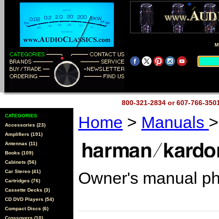
M
800-321-2834 or 607-766-35
CATEGORIES
Home
>
Manuals
>
Accessories (23)
Amplifiers (191)
Antennas (11)
Books (109)
Cabinets (56)
Car Stereo (41)
Owner's manual p
Cartridges (76)
Cassette Decks (3)
CD DVD Players (54)
Compact Discs (6)
Crossovers (10)