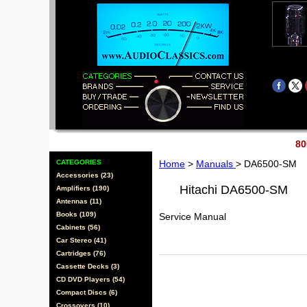
80
CATEGORIES
Home
>
Manuals
> DA6500-SM
Accessories (23)
Hitachi DA6500-SM
Amplifiers (190)
Antennas (11)
Books (109)
Service Manual
Cabinets (56)
Car Stereo (41)
Cartridges (76)
Cassette Decks (3)
CD DVD Players (54)
Compact Discs (6)
Crossovers (10)