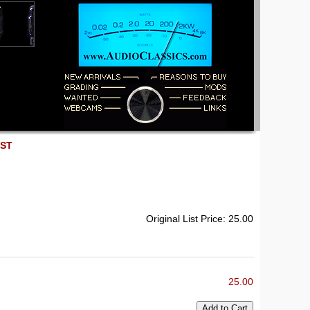
EST
Original List Price: 25.00
25.00