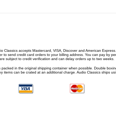
o Classics accepts Mastercard, VISA, Discover and American Express. F
fer to send credit card orders to your billing address. You can pay by p
re subject to credit verification and can delay orders up to two weeks.
 packed in the original shipping container when possible. Double boxing
vy items can be crated at an additional charge. Audio Classics ships 