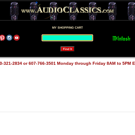
MY SHOPPING CART
0-321-2834 or 607-766-3501 Monday through Friday 8AM to 5PM 