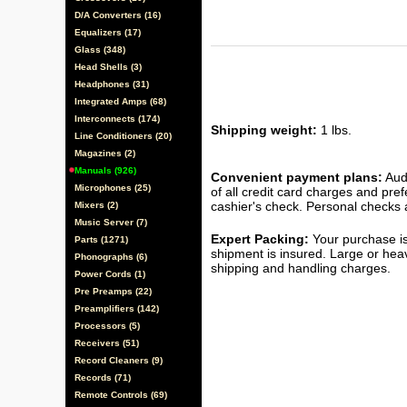
D/A Converters (16)
Equalizers (17)
Glass (348)
Head Shells (3)
Headphones (31)
Integrated Amps (68)
Interconnects (174)
Shipping weight:
1 lbs.
Line Conditioners (20)
Magazines (2)
Manuals (926)
Convenient payment plans:
Audi
Microphones (25)
of all credit card charges and pre
cashier's check. Personal checks a
Mixers (2)
Music Server (7)
Expert Packing:
Your purchase is
Parts (1271)
shipment is insured. Large or hea
Phonographs (6)
shipping and handling charges.
Power Cords (1)
Pre Preamps (22)
Preamplifiers (142)
Processors (5)
Receivers (51)
Record Cleaners (9)
Records (71)
Remote Controls (69)