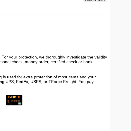
or your protection, we thoroughly investigate the validity
ersonal check, money order, certified check or bank
 is used for extra protection of most items and your
using UPS, FedEx, USPS, or TForce Freight. You pay