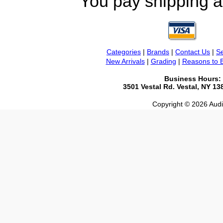
You pay shipping a
Categories
|
Brands
|
Contact Us
|
Se
New Arrivals
|
Grading
|
Reasons to 
Business Hours:
3501 Vestal Rd. Vestal, NY 1
Copyright © 2026 Audio