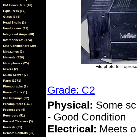
D/A Converters (16)
Equalizers (17)
Glass (348)
Head Shells (3)
Headphones (31)
Integrated Amps (68)
Interconnects (174)
Line Conditioners (20)
Magazines (2)
Manuals (926)
Microphones (25)
File photo for represe
Mixers (2)
Music Server (7)
Parts (1271)
Grade: C2
Phonographs (6)
Power Cords (1)
Pre Preamps (22)
Physical:
Some scra
Preamplifiers (142)
Processors (5)
- Good Condition
Receivers (51)
Record Cleaners (9)
Electrical:
Meets or
Records (71)
Remote Controls (69)