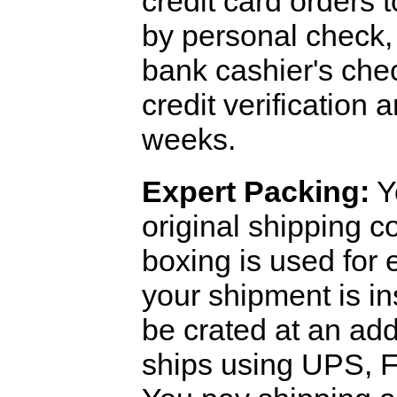
credit card orders 
by personal check, 
bank cashier's che
credit verification
weeks.
Expert Packing:
Y
original shipping 
boxing is used for 
your shipment is i
be crated at an add
ships using UPS, F