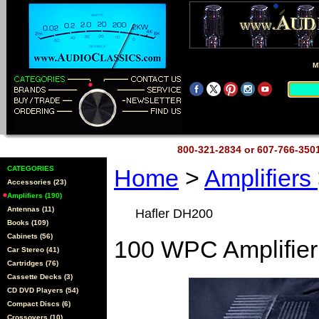
M
800-321-2834 or 607-766-35
CATEGORIES
Home
>
Amplifiers
Accessories (23)
Amplifiers (190)
Antennas (11)
Hafler DH200
Books (109)
Cabinets (56)
100 WPC Amplifier
Car Stereo (41)
Cartridges (76)
Cassette Decks (3)
CD DVD Players (54)
Compact Discs (6)
Crossovers (10)