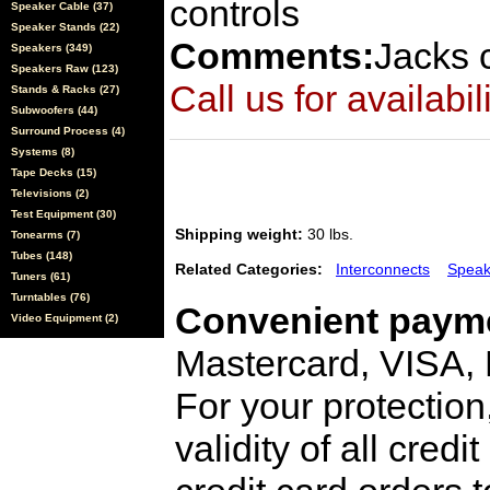
controls
Speaker Cable (37)
Speaker Stands (22)
Comments:
Jacks 
Speakers (349)
Speakers Raw (123)
Call us for availabil
Stands & Racks (27)
Subwoofers (44)
Surround Process (4)
Systems (8)
Tape Decks (15)
Televisions (2)
Test Equipment (30)
Shipping weight:
30 lbs.
Tonearms (7)
Tubes (148)
Related Categories:
Interconnects
Speak
Tuners (61)
Turntables (76)
Convenient payme
Video Equipment (2)
Mastercard, VISA,
For your protection
validity of all cred