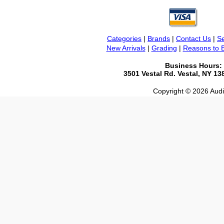
Categories
|
Brands
|
Contact Us
|
Se
New Arrivals
|
Grading
|
Reasons to 
Business Hours:
3501 Vestal Rd. Vestal, NY 1
Copyright © 2026 Audio