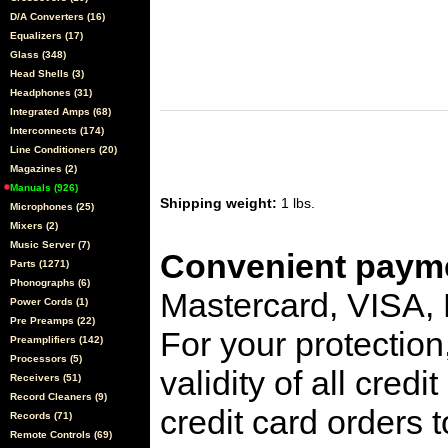
D/A Converters (16)
Equalizers (17)
Glass (348)
Head Shells (3)
Headphones (31)
Integrated Amps (68)
Interconnects (174)
Line Conditioners (20)
Magazines (2)
Manuals (926)
Shipping weight:
1 lbs.
Microphones (25)
Mixers (2)
Music Server (7)
Convenient payme
Parts (1271)
Phonographs (6)
Mastercard, VISA,
Power Cords (1)
Pre Preamps (22)
For your protection
Preamplifiers (142)
Processors (5)
validity of all cred
Receivers (51)
Record Cleaners (9)
credit card orders 
Records (71)
Remote Controls (69)