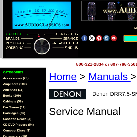
M
800-321-2834 or 607-766-35
CATEGORIES
Home
>
Manuals
>
Accessories (23)
Amplifiers (190)
Antennas (11)
Denon DRR7.5-S
Books (109)
Cabinets (56)
Car Stereo (41)
Service Manual
Cartridges (76)
Cassette Decks (3)
CD DVD Players (54)
Compact Discs (6)
Crossovers (10)