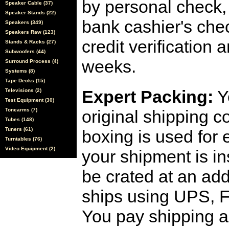
by personal check, 
Speaker Cable (37)
Speaker Stands (22)
bank cashier's che
Speakers (349)
Speakers Raw (123)
credit verification
Stands & Racks (27)
Subwoofers (44)
weeks.
Surround Process (4)
Systems (8)
Tape Decks (15)
Expert Packing:
Y
Televisions (2)
Test Equipment (30)
Tonearms (7)
original shipping 
Tubes (148)
Tuners (61)
boxing is used for 
Turntables (76)
Video Equipment (2)
your shipment is i
be crated at an add
ships using UPS, F
You pay shipping a