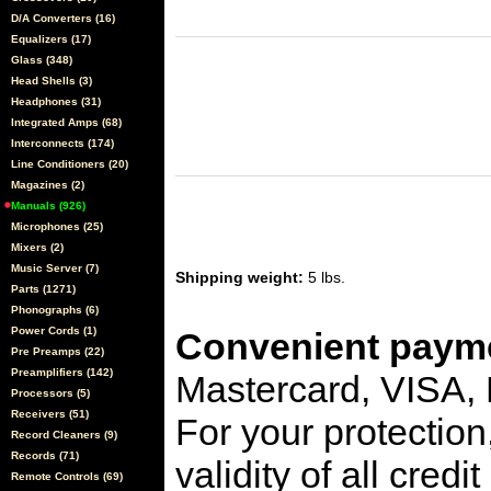
D/A Converters (16)
Equalizers (17)
Glass (348)
Head Shells (3)
Headphones (31)
Integrated Amps (68)
Interconnects (174)
Line Conditioners (20)
Magazines (2)
Manuals (926)
Microphones (25)
Mixers (2)
Music Server (7)
Shipping weight:
5 lbs.
Parts (1271)
Phonographs (6)
Power Cords (1)
Convenient payme
Pre Preamps (22)
Preamplifiers (142)
Mastercard, VISA,
Processors (5)
Receivers (51)
For your protection
Record Cleaners (9)
Records (71)
validity of all cred
Remote Controls (69)