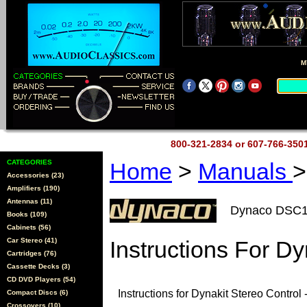
M
800-321-2834 or 607-766-35
CATEGORIES
Home
>
Manuals
>
Accessories (23)
Amplifiers (190)
Antennas (11)
Dynaco DSC
Books (109)
Cabinets (56)
Car Stereo (41)
Instructions For Dy
Cartridges (76)
Cassette Decks (3)
CD DVD Players (54)
Instructions for Dynakit Stereo Control 
Compact Discs (6)
Crossovers (10)