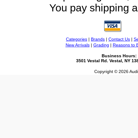
You pay shipping a
Categories
|
Brands
|
Contact Us
|
Se
New Arrivals
|
Grading
|
Reasons to 
Business Hours:
3501 Vestal Rd. Vestal, NY 1
Copyright © 2026 Audio