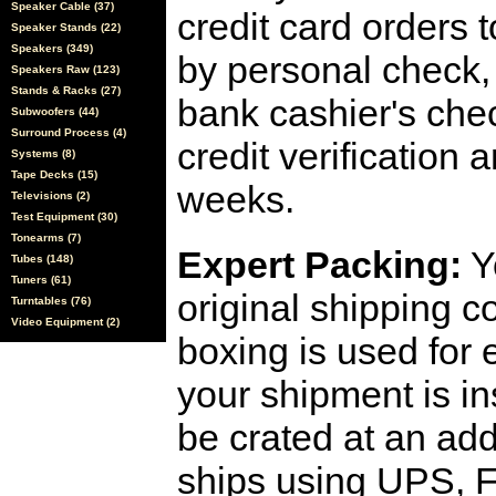
Speaker Cable (37)
credit card orders 
Speaker Stands (22)
Speakers (349)
by personal check, 
Speakers Raw (123)
Stands & Racks (27)
bank cashier's che
Subwoofers (44)
Surround Process (4)
credit verification
Systems (8)
Tape Decks (15)
weeks.
Televisions (2)
Test Equipment (30)
Tonearms (7)
Expert Packing:
Y
Tubes (148)
Tuners (61)
original shipping 
Turntables (76)
Video Equipment (2)
boxing is used for 
your shipment is i
be crated at an add
ships using UPS, F