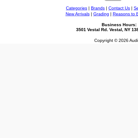
Categories
|
Brands
|
Contact Us
|
Se
New Arrivals
|
Grading
|
Reasons to 
Business Hours:
3501 Vestal Rd. Vestal, NY 1
Copyright © 2026 Audio