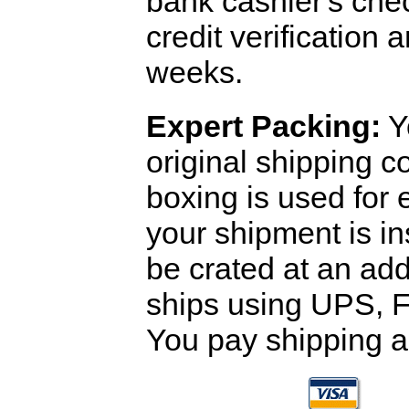
bank cashier's che
credit verification
weeks.
Expert Packing:
Y
original shipping 
boxing is used for 
your shipment is i
be crated at an add
ships using UPS, F
You pay shipping a