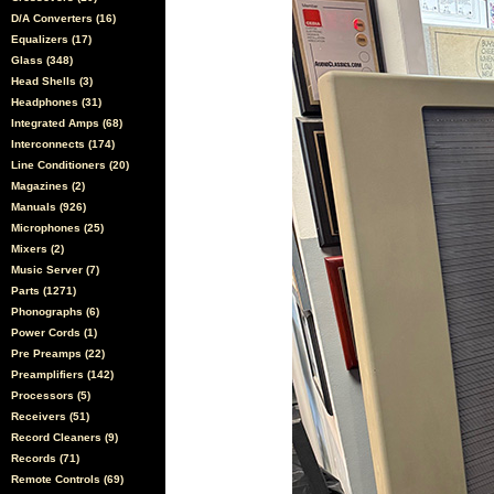
D/A Converters (16)
Equalizers (17)
Glass (348)
Head Shells (3)
Headphones (31)
Integrated Amps (68)
Interconnects (174)
Line Conditioners (20)
Magazines (2)
Manuals (926)
Microphones (25)
Mixers (2)
Music Server (7)
Parts (1271)
Phonographs (6)
Power Cords (1)
Pre Preamps (22)
Preamplifiers (142)
Processors (5)
Receivers (51)
Record Cleaners (9)
Records (71)
Remote Controls (69)