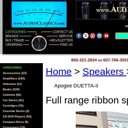
M
800-321-2834 or 607-766-35
CATEGORIES
Home
>
Speakers
Accessories (23)
Amplifiers (190)
Antennas (11)
Apogee DUETTA-II
Books (109)
Cabinets (56)
Full range ribbon 
Car Stereo (41)
Cartridges (76)
Cassette Decks (3)
CD DVD Players (54)
Compact Discs (6)
Crossovers (10)