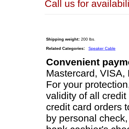
Call us for availabil
Shipping weight:
200 lbs.
Related Categories:
Speaker Cable
Convenient payme
Mastercard, VISA,
For your protection
validity of all cred
credit card orders 
by personal check, 