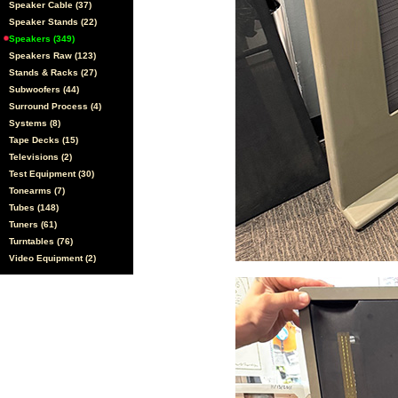
Speaker Cable (37)
Speaker Stands (22)
Speakers (349)
Speakers Raw (123)
Stands & Racks (27)
Subwoofers (44)
Surround Process (4)
Systems (8)
Tape Decks (15)
Televisions (2)
Test Equipment (30)
Tonearms (7)
Tubes (148)
Tuners (61)
Turntables (76)
Video Equipment (2)