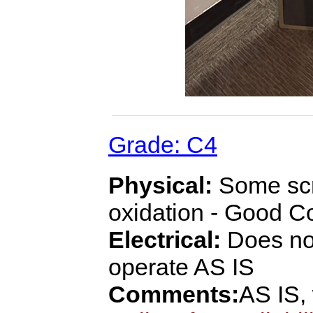
Grade: C4
Physical:
Some scra
oxidation - Good C
Electrical:
Does not
operate AS IS
Comments:
AS IS,