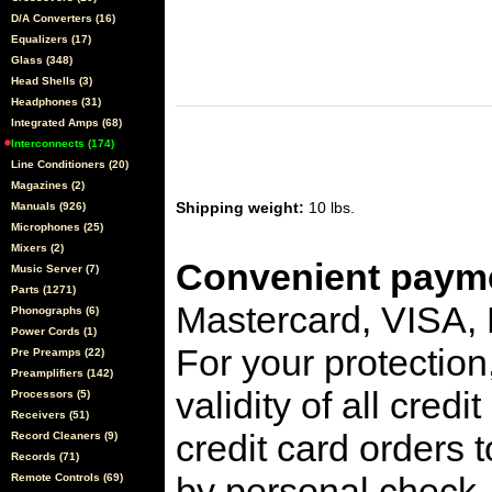
D/A Converters (16)
Equalizers (17)
Glass (348)
Head Shells (3)
Headphones (31)
Integrated Amps (68)
Interconnects (174)
Line Conditioners (20)
Magazines (2)
Shipping weight:
10 lbs.
Manuals (926)
Microphones (25)
Mixers (2)
Convenient payme
Music Server (7)
Parts (1271)
Mastercard, VISA,
Phonographs (6)
Power Cords (1)
For your protection
Pre Preamps (22)
Preamplifiers (142)
validity of all cred
Processors (5)
Receivers (51)
credit card orders 
Record Cleaners (9)
Records (71)
by personal check, 
Remote Controls (69)