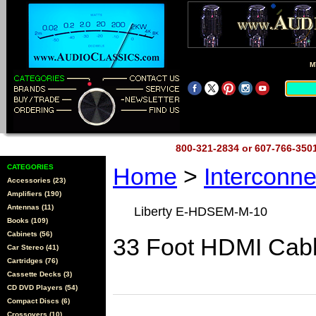
M
800-321-2834 or 607-766-35
CATEGORIES
Home
>
Interconn
Accessories (23)
Amplifiers (190)
Antennas (11)
Liberty E-HDSEM-M-10
Books (109)
Cabinets (56)
33 Foot HDMI Cab
Car Stereo (41)
Cartridges (76)
Cassette Decks (3)
CD DVD Players (54)
Compact Discs (6)
Crossovers (10)