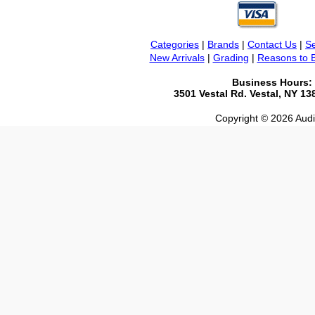
Categories
|
Brands
|
Contact Us
|
Se
New Arrivals
|
Grading
|
Reasons to 
Business Hours:
3501 Vestal Rd. Vestal, NY 1
Copyright © 2026 Audio