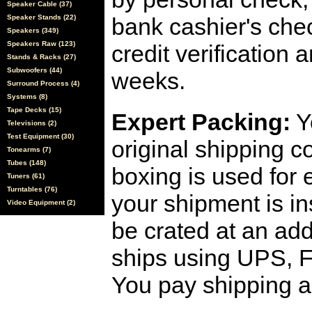
Speaker Cable (37)
Speaker Stands (22)
bank cashier's che
Speakers (349)
Speakers Raw (123)
credit verification
Stands & Racks (27)
Subwoofers (44)
weeks.
Surround Process (4)
Systems (8)
Tape Decks (15)
Expert Packing:
Y
Televisions (2)
Test Equipment (30)
original shipping 
Tonearms (7)
Tubes (148)
boxing is used for 
Tuners (61)
Turntables (76)
your shipment is i
Video Equipment (2)
be crated at an add
ships using UPS, F
You pay shipping a