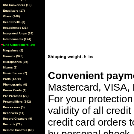
D/A Converters (16)
Equalizers (17)
Glass (348)
Head Shells (3)
Headphones (31)
Integrated Amps (68)
Interconnects (174)
Line Conditioners (20)
Magazines (2)
Shipping weight:
5 lbs.
Manuals (926)
Microphones (25)
Mixers (2)
Convenient payme
Music Server (7)
Parts (1270)
Mastercard, VISA,
Phonographs (6)
Power Cords (1)
For your protection
Pre Preamps (22)
Preamplifiers (142)
validity of all cred
Processors (5)
Receivers (51)
credit card orders 
Record Cleaners (9)
Records (71)
by personal check, 
Remote Controls (69)