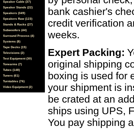
Speaker Cable (37)
Speaker Stands (22)
bank cashier's che
Speakers (349)
Speakers Raw (123)
credit verification
Stands & Racks (27)
Subwoofers (44)
weeks.
Surround Process (4)
Systems (8)
Tape Decks (15)
Expert Packing:
Y
Televisions (2)
Test Equipment (30)
original shipping 
Tonearms (7)
Tubes (148)
boxing is used for 
Tuners (61)
Turntables (76)
your shipment is i
Video Equipment (2)
be crated at an add
ships using UPS, F
You pay shipping a