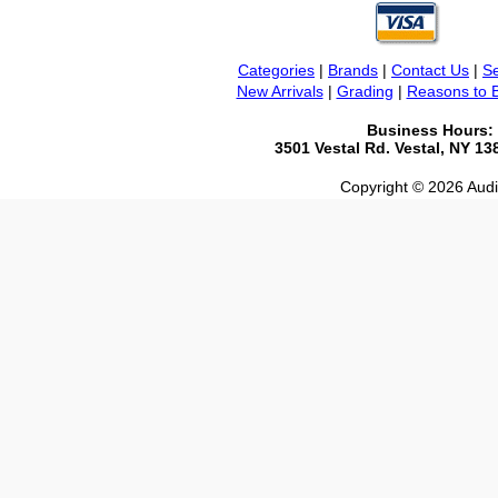
Categories
|
Brands
|
Contact Us
|
Se
New Arrivals
|
Grading
|
Reasons to 
Business Hours:
3501 Vestal Rd. Vestal, NY 1
Copyright © 2026 Audio