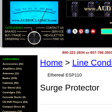
M
800-321-2834 or 607-766-35
CATEGORIES
Home
>
Line Cond
Accessories (23)
Amplifiers (191)
Antennas (11)
Ethereal ESP110
Books (109)
Cabinets (56)
Surge Protector
Car Stereo (41)
Cartridges (76)
Cassette Decks (3)
CD DVD Players (54)
Compact Discs (6)
Crossovers (10)