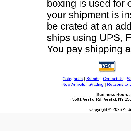
boxing is used for 
your shipment is i
be crated at an add
ships using UPS, F
You pay shipping a
Categories
|
Brands
|
Contact Us
|
Se
New Arrivals
|
Grading
|
Reasons to 
Business Hours:
3501 Vestal Rd. Vestal, NY 1
Copyright © 2026 Audio