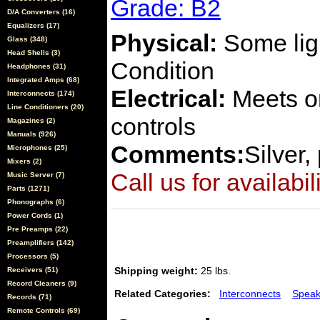
Grade: B2
D/A Converters (16)
Equalizers (17)
Physical:
Some ligh
Glass (348)
Head Shells (3)
Condition
Headphones (31)
Integrated Amps (68)
Electrical:
Meets or
Interconnects (174)
Line Conditioners (20)
controls
Magazines (2)
Manuals (926)
Comments:
Silver,
Microphones (25)
Mixers (2)
Call us for availabil
Music Server (7)
Parts (1271)
Phonographs (6)
Power Cords (1)
Pre Preamps (22)
Preamplifiers (142)
Processors (5)
Shipping weight:
25 lbs.
Receivers (51)
Record Cleaners (9)
Related Categories:
Interconnects
Speak
Records (71)
Remote Controls (69)