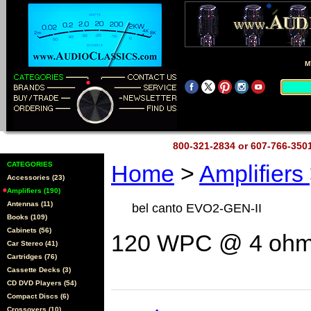
M
800-321-2834 or 607-766-35
CATEGORIES
Home
>
Amplifiers
Accessories (23)
Amplifiers (190)
Antennas (11)
bel canto EVO2-GEN-II
Books (109)
Cabinets (56)
120 WPC @ 4 ohms
Car Stereo (41)
Cartridges (76)
Cassette Decks (3)
CD DVD Players (54)
Compact Discs (6)
Crossovers (10)