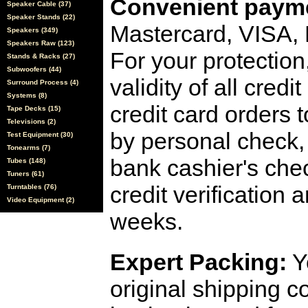
Convenient payme
Speaker Cable (37)
Speaker Stands (22)
Mastercard, VISA,
Speakers (349)
Speakers Raw (123)
For your protection
Stands & Racks (27)
Subwoofers (44)
validity of all cred
Surround Process (4)
Systems (8)
credit card orders 
Tape Decks (15)
Televisions (2)
by personal check, 
Test Equipment (30)
Tonearms (7)
bank cashier's che
Tubes (148)
Tuners (61)
credit verification
Turntables (76)
Video Equipment (2)
weeks.
Expert Packing:
Y
original shipping 