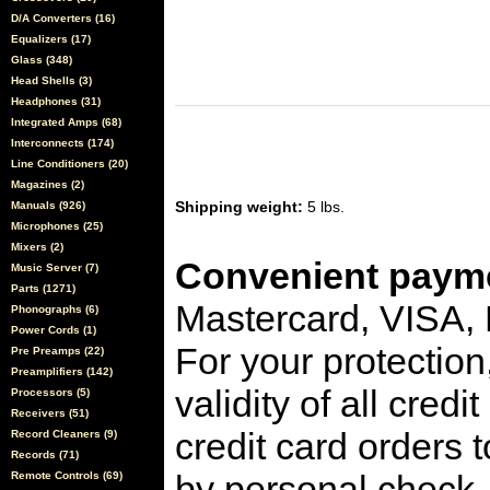
D/A Converters (16)
Equalizers (17)
Glass (348)
Head Shells (3)
Headphones (31)
Integrated Amps (68)
Interconnects (174)
Line Conditioners (20)
Magazines (2)
Shipping weight:
5 lbs.
Manuals (926)
Microphones (25)
Mixers (2)
Convenient payme
Music Server (7)
Parts (1271)
Mastercard, VISA,
Phonographs (6)
Power Cords (1)
For your protection
Pre Preamps (22)
Preamplifiers (142)
validity of all cred
Processors (5)
Receivers (51)
credit card orders 
Record Cleaners (9)
Records (71)
by personal check, 
Remote Controls (69)