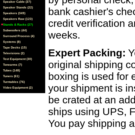
Speaker Cable (37)
Speaker Stands (22)
bank cashier's che
Speakers (349)
Speakers Raw (123)
credit verification
Stands & Racks (27)
Subwoofers (44)
weeks.
Surround Process (4)
Systems (8)
Tape Decks (15)
Expert Packing:
Y
Televisions (2)
Test Equipment (30)
original shipping 
Tonearms (7)
Tubes (148)
boxing is used for 
Tuners (61)
Turntables (76)
your shipment is i
Video Equipment (2)
be crated at an add
ships using UPS, F
You pay shipping a