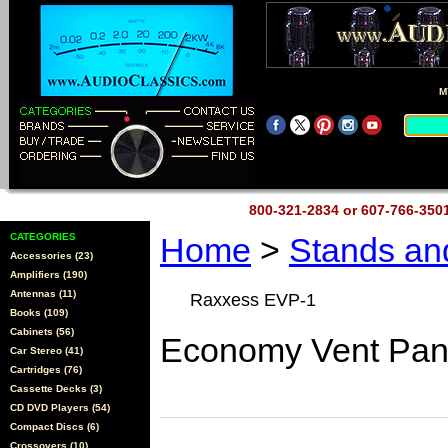
M
800-321-2834 or 607-766-35
CATEGORIES
Home
>
Stands a
Accessories (23)
Amplifiers (190)
Antennas (11)
Raxxess EVP-1
Books (109)
Cabinets (56)
Economy Vent Pan
Car Stereo (41)
Cartridges (76)
Cassette Decks (3)
CD DVD Players (54)
Compact Discs (6)
Crossovers (10)