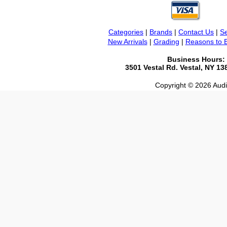
Categories
|
Brands
|
Contact Us
|
Se
New Arrivals
|
Grading
|
Reasons to 
Business Hours:
3501 Vestal Rd. Vestal, NY 1
Copyright © 2026 Audio