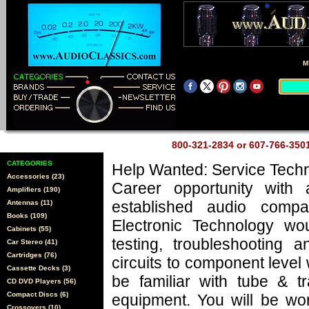
M
800-321-2834 or 607-766-35
CATEGORIES
Help Wanted: Service Techn
Accessories (23)
Career opportunity with 
Amplifiers (190)
established audio comp
Antennas (11)
Books (109)
Electronic Technology wo
Cabinets (55)
testing, troubleshooting a
Car Stereo (41)
Cartridges (76)
circuits to component level
Cassette Decks (3)
be familiar with tube & tr
CD DVD Players (56)
Compact Discs (6)
equipment. You will be wo
Crossovers (10)