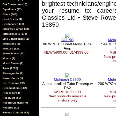
brightest technicians/engin
D/A Converters (16)
your resume to: career
Equalizers (17)
Glass (349)
Classics Ltd • Steve Rowel
Head Shells (3)
13850
Headphones (31)
Integrated Amps (68)
Interconnects (174)
Line Conditioners (20)
ACL 9B
McIn
80 WPC 160 Watt Mono Tube
See MC7
Magazines (2)
Amp
Manuals (926)
NEW*5999.00
B1*4399.00
MSR
Microphones (25)
New pro
Mixers (2)
in
Music Server (7)
Parts (1270)
Phonographs (6)
Power Cords (1)
McIntosh C2800
McIn
Pre Preamps (22)
App controlled Tube Preamp w
200 WPC wi
DA2
Preamplifiers (142)
MSRP 10500.00
MSR
Processors (5)
New products available
New pro
Receivers (50)
in store only
in
Record Cleaners (9)
Records (71)
Remote Controls (69)