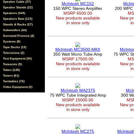
Speaker Cable (37)
McIntosh MC152
McIn
Speaker Stands (22)
150 WPC Stereo Amplifier
200 WPC 
MSRP 6500.00
MS
Speakers (349)
New products available
New pro
Speakers Raw (123)
in store only
in
Stands & Racks (27)
Subwoofers (44)
Surround Process (4)
Systems (8)
Tape Decks (15)
McIntosh MC3500-MKII
McInto
Televisions (2)
350 Watt Mono Tube Amp
75 WPC Ste
MSRP 17500.00
MS
Test Equipment (30)
New products available
New pro
Tonearms (5)
in store only
in
Tubes (148)
Tuners (61)
Turntables (76)
Video Equipment (2)
McIntosh MA2375
McI
75 WPC Tube Integrated Amp
300 Wa
MSRP 15000.00
MSR
New products available
New pro
in store only
in
McIntosh MC275
McIntos