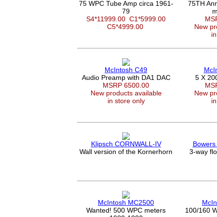
75 WPC Tube Amp circa 1961-
75TH Ann
79
m
S4*11999.00
C1*5999.00
MSR
C5*4999.00
New pro
in
McIntosh C49
McI
Audio Preamp with DA1 DAC
5 X 20
MSRP 6500.00
MSR
New products available
New pro
in store only
in
Klipsch CORNWALL-IV
Bowers 
Wall version of the Kornerhorn
3-way fl
McIntosh MC2500
McIn
Wanted! 500 WPC meters
100/160 W