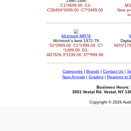
1980-1990
C1*3699.00
C2-
MS
CS5454*3499.00
C?*3499.00
New pro
in
McIntosh MR78
McIntosh's best 1972-79
Digit
S1*2999.00
C1*1999.00
C?
NOS*17
*1499.00
D1-
AD7826.3*1199.00
D?*999.00
Categories
|
Brands
|
Contact Us
|
Se
New Arrivals
|
Grading
|
Reasons to 
Business Hours:
3501 Vestal Rd. Vestal, NY 1
Copyright © 2026 Audio