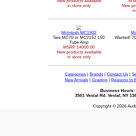
New products available
MSR
in store only
New pro
in
McIntosh MC1502
Mc
See MC70 or MC2152 150
Wanted! 70
Tube Amp
MSRP 14000.00
New products available
in store only
Categories
|
Brands
|
Contact Us
|
Se
New Arrivals
|
Grading
|
Reasons to 
Business Hours:
3501 Vestal Rd. Vestal, NY 1
Copyright © 2026 Audio