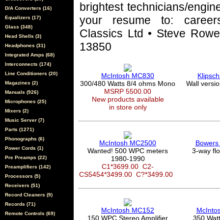
brightest technicians/engin
D/A Converters (16)
your resume to: career
Equalizers (17)
Glass (348)
Classics Ltd • Steve Rowel
Head Shells (3)
13850
Headphones (31)
Integrated Amps (68)
Interconnects (174)
Line Conditioners (20)
McIntosh MC830
Klipsc
300/480 Watts 8/4 ohms Mono
Wall versi
Magazines (2)
MSRP 5500.00
Manuals (926)
New products available
Microphones (25)
in store only
Mixers (2)
Music Server (7)
Parts (1271)
Phonographs (6)
McIntosh MC2500
Bowers 
Power Cords (1)
Wanted! 500 WPC meters
3-way fl
Pre Preamps (22)
1980-1990
C1*3699.00
C2-
Preamplifiers (142)
CS5454*3499.00
C?*3499.00
Processors (5)
Receivers (51)
Record Cleaners (9)
Records (71)
McIntosh MC152
McInto
Remote Controls (69)
150 WPC Stereo Amplifier
350 Wat