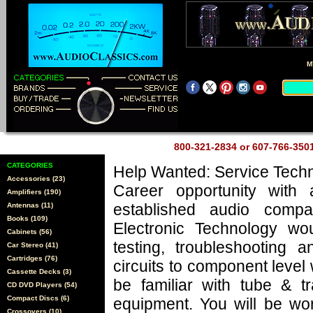
M
800-321-2834 or 607-766-35
CATEGORIES
Help Wanted: Service Techn
Accessories (23)
Career opportunity with 
Amplifiers (190)
established audio comp
Antennas (11)
Books (109)
Electronic Technology wo
Cabinets (56)
testing, troubleshooting a
Car Stereo (41)
Cartridges (76)
circuits to component level
Cassette Decks (3)
be familiar with tube & tr
CD DVD Players (54)
Compact Discs (6)
equipment. You will be wo
Crossovers (10)