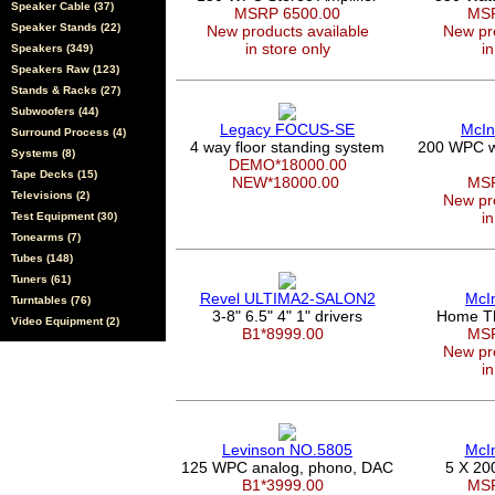
Speaker Cable (37)
MSRP 6500.00
MSR
Speaker Stands (22)
New products available
New pro
in store only
in
Speakers (349)
Speakers Raw (123)
Stands & Racks (27)
Subwoofers (44)
Legacy FOCUS-SE
McIn
Surround Process (4)
4 way floor standing system
200 WPC wi
Systems (8)
DEMO*18000.00
Tape Decks (15)
NEW*18000.00
MSR
Televisions (2)
New pro
in
Test Equipment (30)
Tonearms (7)
Tubes (148)
Tuners (61)
Revel ULTIMA2-SALON2
McI
Turntables (76)
3-8" 6.5" 4" 1" drivers
Home Th
Video Equipment (2)
B1*8999.00
MSR
New pro
in
Levinson NO.5805
McI
125 WPC analog, phono, DAC
5 X 20
B1*3999.00
MSR