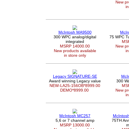
New pro
in
McIntosh MA9500
McIn
300 WPC analog/digital
75 WPC Tu
integrated
MSR
MSRP 14000.00
New pro
New products available
in
in store only
Legacy SIGNATURE-SE
McI
Award winning Legacy value
300 Wa
NEW-LA25-156OB*8999.00
MSR
DEMO*8999.00
New pro
in
McIntosh MC257
McIntos
5,6 or 7 channel amp
75TH Ann
MSRP 13000.00
m