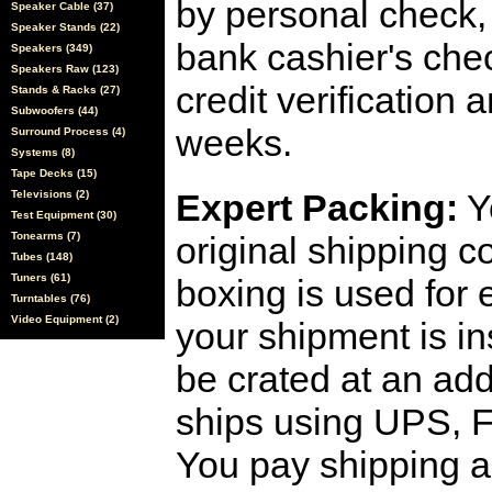
by personal check, 
Speaker Cable (37)
Speaker Stands (22)
bank cashier's che
Speakers (349)
Speakers Raw (123)
credit verification
Stands & Racks (27)
Subwoofers (44)
weeks.
Surround Process (4)
Systems (8)
Tape Decks (15)
Expert Packing:
Y
Televisions (2)
Test Equipment (30)
Tonearms (7)
original shipping 
Tubes (148)
Tuners (61)
boxing is used for 
Turntables (76)
Video Equipment (2)
your shipment is i
be crated at an add
ships using UPS, F
You pay shipping a