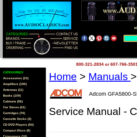
M
800-321-2834 or 607-766-35
CATEGORIES
Home
>
Manuals
>
Accessories (23)
Amplifiers (190)
Antennas (11)
Adcom GFA5800-
Books (109)
Cabinets (56)
Car Stereo (41)
Service Manual - 
Cartridges (76)
Cassette Decks (3)
CD DVD Players (54)
Compact Discs (6)
Crossovers (10)