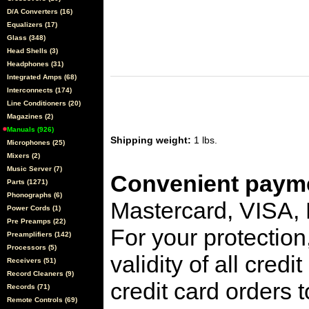
D/A Converters (16)
Equalizers (17)
Glass (348)
Head Shells (3)
Headphones (31)
Integrated Amps (68)
Interconnects (174)
Line Conditioners (20)
Magazines (2)
Manuals (926)
Shipping weight:
1 lbs.
Microphones (25)
Mixers (2)
Music Server (7)
Convenient payme
Parts (1271)
Phonographs (6)
Mastercard, VISA,
Power Cords (1)
Pre Preamps (22)
For your protection
Preamplifiers (142)
Processors (5)
validity of all cred
Receivers (51)
Record Cleaners (9)
credit card orders 
Records (71)
Remote Controls (69)