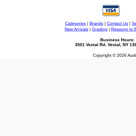
Categories
|
Brands
|
Contact Us
|
Se
New Arrivals
|
Grading
|
Reasons to 
Business Hours:
3501 Vestal Rd. Vestal, NY 1
Copyright © 2026 Audio