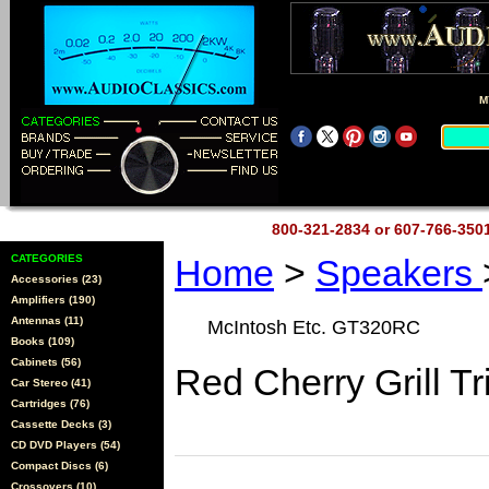
M
800-321-2834 or 607-766-35
CATEGORIES
Home
>
Speakers
Accessories (23)
Amplifiers (190)
Antennas (11)
McIntosh Etc. GT320RC
Books (109)
Cabinets (56)
Red Cherry Grill T
Car Stereo (41)
Cartridges (76)
Cassette Decks (3)
CD DVD Players (54)
Compact Discs (6)
Crossovers (10)