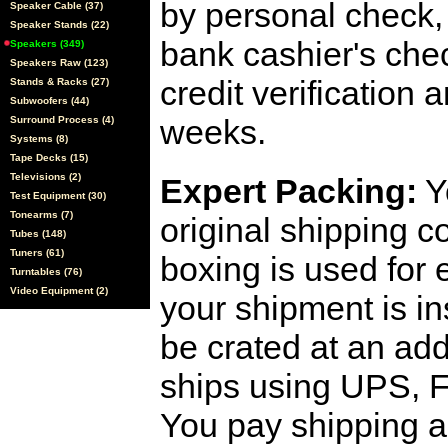
by personal check, 
Speaker Cable (37)
Speaker Stands (22)
bank cashier's che
Speakers (349)
Speakers Raw (123)
credit verification
Stands & Racks (27)
Subwoofers (44)
weeks.
Surround Process (4)
Systems (8)
Tape Decks (15)
Televisions (2)
Expert Packing:
Y
Test Equipment (30)
Tonearms (7)
original shipping 
Tubes (148)
Tuners (61)
boxing is used for 
Turntables (76)
Video Equipment (2)
your shipment is i
be crated at an add
ships using UPS, F
You pay shipping a