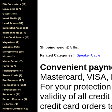
D/A Converters (16)
Equalizers (17)
Glass (348)
Head Shells (3)
Headphones (31)
Integrated Amps (68)
Interconnects (174)
Line Conditioners (20)
Magazines (2)
Shipping weight:
5 lbs.
Manuals (926)
Microphones (25)
Related Categories:
Speaker Cable
Mixers (2)
Music Server (7)
Convenient payme
Parts (1271)
Phonographs (6)
Mastercard, VISA,
Power Cords (1)
Pre Preamps (22)
For your protection
Preamplifiers (142)
Processors (5)
validity of all cred
Receivers (51)
Record Cleaners (9)
credit card orders 
Records (71)
Remote Controls (69)