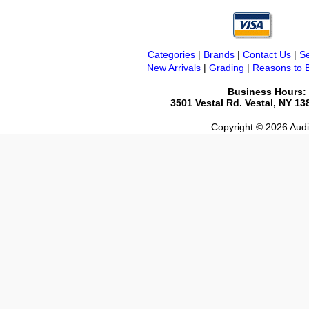
Categories
|
Brands
|
Contact Us
|
Se
New Arrivals
|
Grading
|
Reasons to 
Business Hours:
3501 Vestal Rd. Vestal, NY 1
Copyright © 2026 Audio