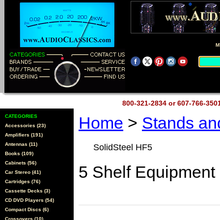
M
800-321-2834 or 607-766-35
CATEGORIES
Home
>
Stands a
Accessories (23)
Amplifiers (191)
Antennas (11)
SolidSteel HF5
Books (109)
Cabinets (56)
5 Shelf Equipment
Car Stereo (41)
Cartridges (76)
Cassette Decks (3)
CD DVD Players (54)
Compact Discs (6)
Crossovers (10)