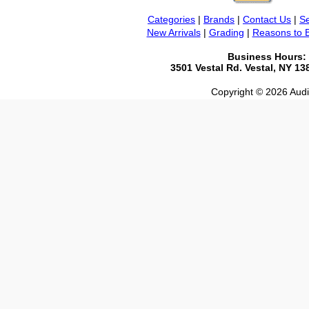
Categories
|
Brands
|
Contact Us
|
Se
New Arrivals
|
Grading
|
Reasons to 
Business Hours:
3501 Vestal Rd. Vestal, NY 1
Copyright © 2026 Audio