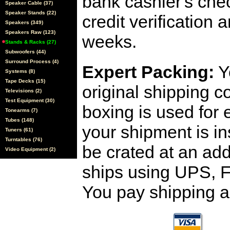
bank cashier's che
Speaker Cable (37)
Speaker Stands (22)
credit verification
Speakers (349)
Speakers Raw (123)
weeks.
Stands & Racks (27)
Subwoofers (44)
Surround Process (4)
Expert Packing:
Y
Systems (8)
Tape Decks (15)
original shipping 
Televisions (2)
Test Equipment (30)
boxing is used for 
Tonearms (7)
Tubes (148)
your shipment is i
Tuners (61)
Turntables (76)
be crated at an add
Video Equipment (2)
ships using UPS, F
You pay shipping a