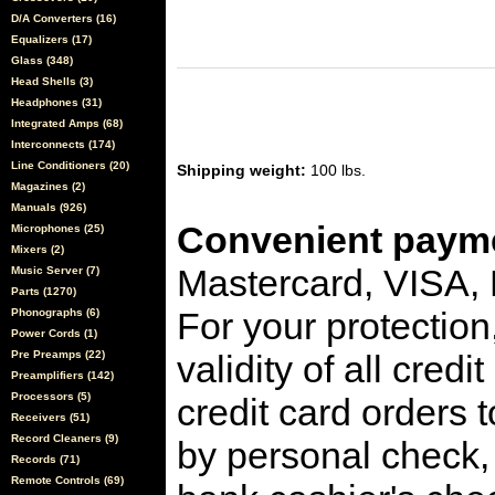
D/A Converters (16)
Equalizers (17)
Glass (348)
Head Shells (3)
Headphones (31)
Integrated Amps (68)
Interconnects (174)
Line Conditioners (20)
Shipping weight:
100 lbs.
Magazines (2)
Manuals (926)
Convenient payme
Microphones (25)
Mixers (2)
Mastercard, VISA,
Music Server (7)
Parts (1270)
For your protection
Phonographs (6)
Power Cords (1)
Pre Preamps (22)
validity of all cred
Preamplifiers (142)
Processors (5)
credit card orders 
Receivers (51)
Record Cleaners (9)
by personal check, 
Records (71)
Remote Controls (69)