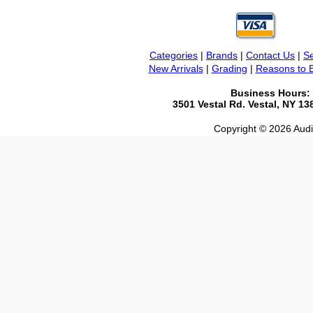
Categories
|
Brands
|
Contact Us
|
Se
New Arrivals
|
Grading
|
Reasons to 
Business Hours:
3501 Vestal Rd. Vestal, NY 1
Copyright © 2026 Audio