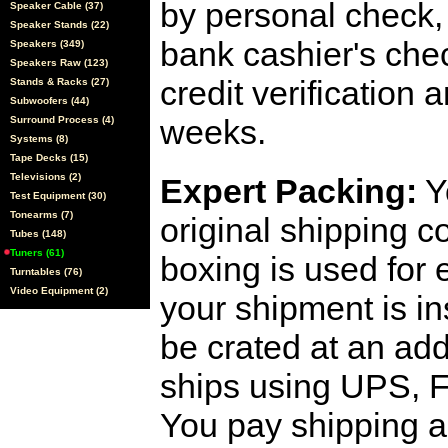
by personal check, 
Speaker Cable (37)
Speaker Stands (22)
bank cashier's che
Speakers (349)
Speakers Raw (123)
credit verification
Stands & Racks (27)
Subwoofers (44)
weeks.
Surround Process (4)
Systems (8)
Tape Decks (15)
Televisions (2)
Expert Packing:
Y
Test Equipment (30)
Tonearms (7)
original shipping 
Tubes (148)
Tuners (61)
boxing is used for 
Turntables (76)
Video Equipment (2)
your shipment is i
be crated at an add
ships using UPS, F
You pay shipping a