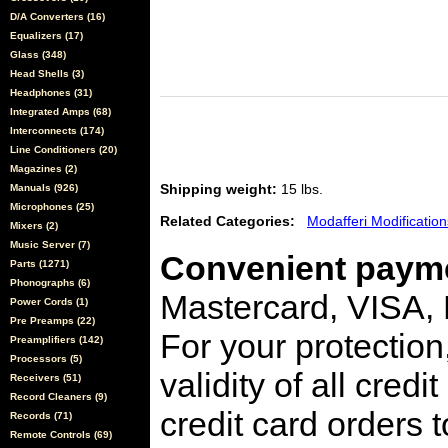
D/A Converters (16)
Equalizers (17)
Glass (348)
Head Shells (3)
Headphones (31)
Integrated Amps (68)
Interconnects (174)
Line Conditioners (20)
Magazines (2)
Shipping weight:
15 lbs.
Manuals (926)
Microphones (25)
Related Categories:
Modafferi Modification
Mixers (2)
Music Server (7)
Convenient payme
Parts (1271)
Phonographs (6)
Mastercard, VISA,
Power Cords (1)
Pre Preamps (22)
For your protection
Preamplifiers (142)
Processors (5)
validity of all cred
Receivers (51)
Record Cleaners (9)
credit card orders 
Records (71)
Remote Controls (69)