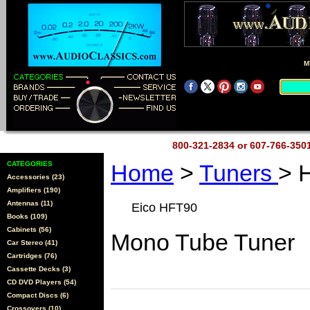
M
800-321-2834 or 607-766-35
CATEGORIES
Home
>
Tuners
> 
Accessories (23)
Amplifiers (190)
Antennas (11)
Eico HFT90
Books (109)
Cabinets (56)
Mono Tube Tuner
Car Stereo (41)
Cartridges (76)
Cassette Decks (3)
CD DVD Players (54)
Compact Discs (6)
Crossovers (10)