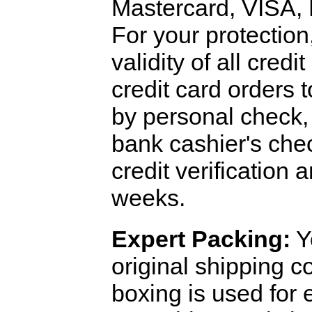
Mastercard, VISA,
For your protection
validity of all cred
credit card orders 
by personal check, 
bank cashier's che
credit verification
weeks.
Expert Packing:
Y
original shipping 
boxing is used for 