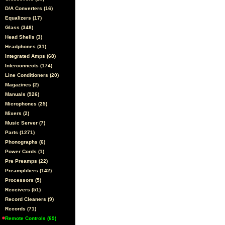
D/A Converters (16)
Equalizers (17)
Glass (348)
Head Shells (3)
Headphones (31)
Integrated Amps (68)
Interconnects (174)
Line Conditioners (20)
Magazines (2)
Manuals (926)
Microphones (25)
Mixers (2)
Music Server (7)
Parts (1271)
Phonographs (6)
Power Cords (1)
Pre Preamps (22)
Preamplifiers (142)
Processors (5)
Receivers (51)
Record Cleaners (9)
Records (71)
Remote Controls (69)