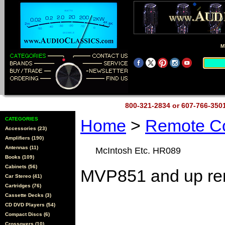
M
800-321-2834 or 607-766-35
CATEGORIES
Home
>
Remote Co
Accessories (23)
Amplifiers (190)
Antennas (11)
McIntosh Etc. HR089
Books (109)
Cabinets (56)
MVP851 and up re
Car Stereo (41)
Cartridges (76)
Cassette Decks (3)
CD DVD Players (54)
Compact Discs (6)
Crossovers (10)