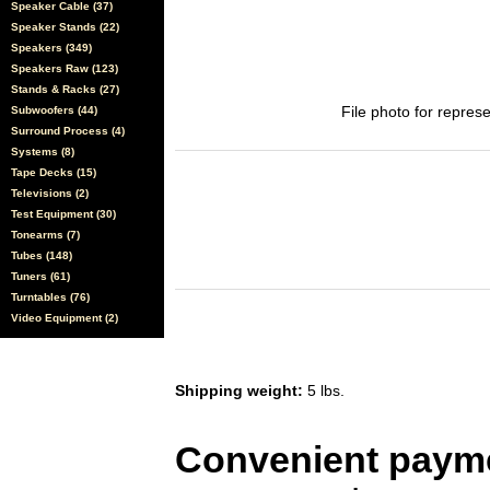
Speaker Cable (37)
Speaker Stands (22)
Speakers (349)
Speakers Raw (123)
Stands & Racks (27)
File photo for represe
Subwoofers (44)
Surround Process (4)
Systems (8)
Tape Decks (15)
Televisions (2)
Test Equipment (30)
Tonearms (7)
Tubes (148)
Tuners (61)
Turntables (76)
Video Equipment (2)
Shipping weight:
5 lbs.
Convenient payme