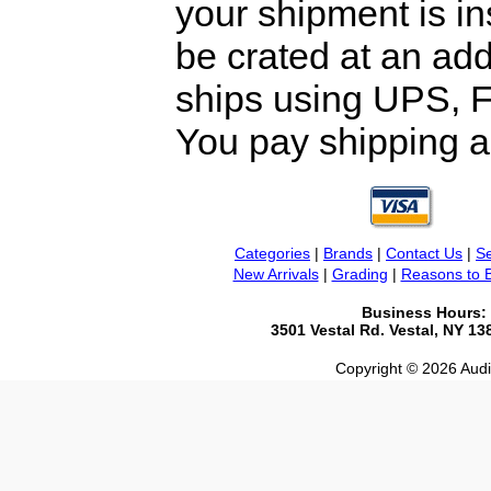
your shipment is i
be crated at an add
ships using UPS, F
You pay shipping a
Categories
|
Brands
|
Contact Us
|
Se
New Arrivals
|
Grading
|
Reasons to 
Business Hours:
3501 Vestal Rd. Vestal, NY 1
Copyright © 2026 Audio