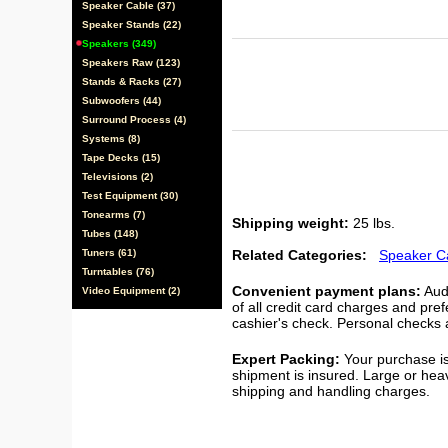
Speaker Cable (37)
Speaker Stands (22)
Speakers (349)
Speakers Raw (123)
Stands & Racks (27)
Subwoofers (44)
Surround Process (4)
Systems (8)
Tape Decks (15)
Televisions (2)
Test Equipment (30)
Tonearms (7)
Shipping weight:
25 lbs.
Tubes (148)
Tuners (61)
Related Categories:
Speaker C
Turntables (76)
Convenient payment plans:
Audi
Video Equipment (2)
of all credit card charges and pre
cashier's check. Personal checks a
Expert Packing:
Your purchase is
shipment is insured. Large or hea
shipping and handling charges.