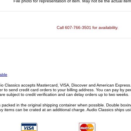
File photo for representation of item. May not be the actual item
Call 607-766-3501 for availability.
able
o Classics accepts Mastercard, VISA, Discover and American Express. F
fer to send credit card orders to your billing address. You can pay by p
re subject to credit verification and can delay orders up to two weeks.
 packed in the original shipping container when possible. Double boxing
vy items can be crated at an additional charge. Audio Classics ships 