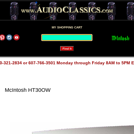
MY SHOPPING CART
0-321-2834 or 607-766-3501 Monday through Friday 8AM to 5PM 
McIntosh HT30OW