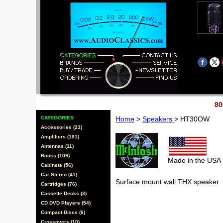
80
CATEGORIES
Home
>
Speakers
> HT30OW
Accessories (23)
Amplifiers (191)
Antennas (11)
Books (109)
Made in the USA
Cabinets (56)
Car Stereo (41)
Surface mount wall THX speaker
Cartridges (76)
Cassette Decks (3)
CD DVD Players (54)
Compact Discs (6)
Crossovers (10)