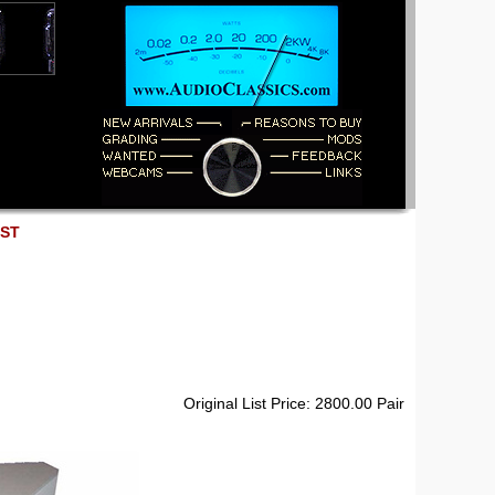
EST
Original List Price: 2800.00 Pair