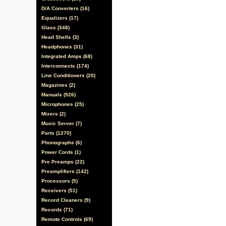
D/A Converters (16)
Equalizers (17)
Glass (348)
Head Shells (3)
Headphones (31)
Integrated Amps (68)
Interconnects (174)
Line Conditioners (20)
Magazines (2)
Manuals (926)
Microphones (25)
Mixers (2)
Music Server (7)
Parts (1270)
Phonographs (6)
Power Cords (1)
Pre Preamps (22)
Preamplifiers (142)
Processors (5)
Receivers (51)
Record Cleaners (9)
Records (71)
Remote Controls (69)