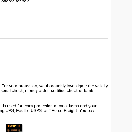
 offered for sale.
or your protection, we thoroughly investigate the validity
ersonal check, money order, certified check or bank
 is used for extra protection of most items and your
using UPS, FedEx, USPS, or TForce Freight. You pay