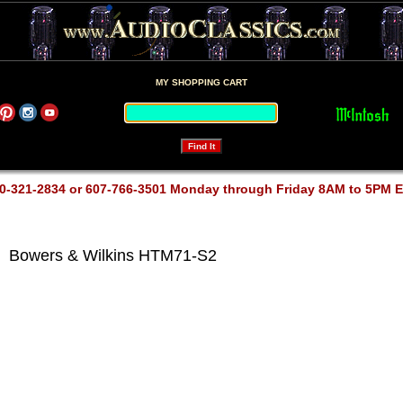
MY SHOPPING CART
0-321-2834 or 607-766-3501 Monday through Friday 8AM to 5PM 
Bowers & Wilkins HTM71-S2