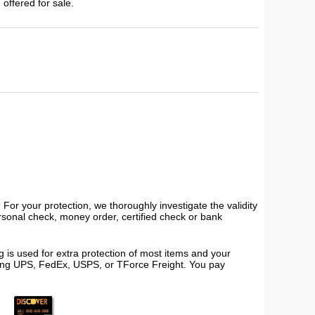
 offered for sale.
or your protection, we thoroughly investigate the validity
ersonal check, money order, certified check or bank
 is used for extra protection of most items and your
using UPS, FedEx, USPS, or TForce Freight. You pay