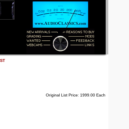
EST
Original List Price: 1999.00 Each