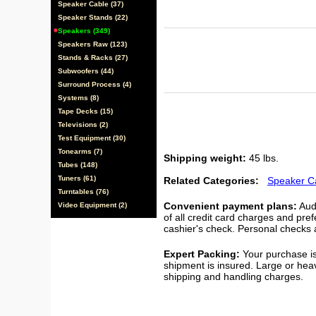
Speaker Cable (37)
Speaker Stands (22)
Speakers (349)
Speakers Raw (123)
Stands & Racks (27)
Subwoofers (44)
Surround Process (4)
Systems (8)
Tape Decks (15)
Televisions (2)
Test Equipment (30)
Tonearms (7)
Shipping weight:
45 lbs.
Tubes (148)
Tuners (61)
Related Categories:
Speaker C
Turntables (76)
Convenient payment plans:
Audi
Video Equipment (2)
of all credit card charges and pre
cashier's check. Personal checks a
Expert Packing:
Your purchase is
shipment is insured. Large or hea
shipping and handling charges.