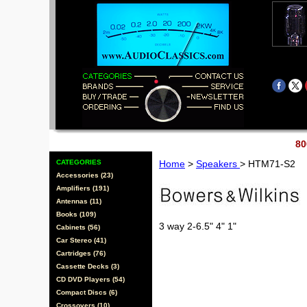
80
CATEGORIES
Home
>
Speakers
> HTM71-S2
Accessories (23)
Amplifiers (191)
Antennas (11)
Books (109)
3 way 2-6.5" 4" 1"
Cabinets (56)
Car Stereo (41)
Cartridges (76)
Cassette Decks (3)
CD DVD Players (54)
Compact Discs (6)
Crossovers (10)