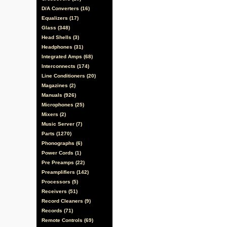
D/A Converters (16)
Equalizers (17)
Glass (348)
Head Shells (3)
Headphones (31)
Integrated Amps (68)
Interconnects (174)
Line Conditioners (20)
Magazines (2)
Manuals (926)
Microphones (25)
Mixers (2)
Music Server (7)
Parts (1270)
Phonographs (6)
Power Cords (1)
Pre Preamps (22)
Preamplifiers (142)
Processors (5)
Receivers (51)
Record Cleaners (9)
Records (71)
Remote Controls (69)