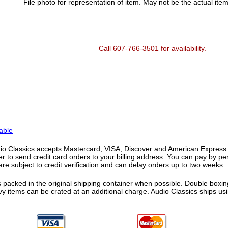
File photo for representation of item. May not be the actual item
Call 607-766-3501 for availability.
able
o Classics accepts Mastercard, VISA, Discover and American Express. F
fer to send credit card orders to your billing address. You can pay by p
re subject to credit verification and can delay orders up to two weeks.
 packed in the original shipping container when possible. Double boxing
vy items can be crated at an additional charge. Audio Classics ships 