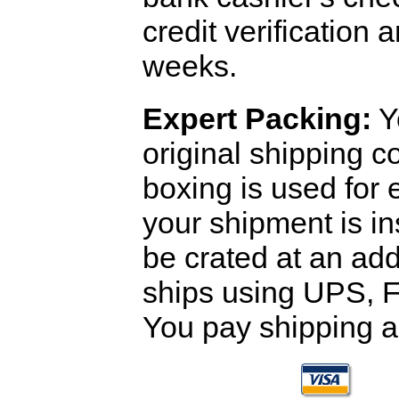
credit verification
weeks.
Expert Packing:
Y
original shipping 
boxing is used for 
your shipment is i
be crated at an add
ships using UPS, F
You pay shipping a