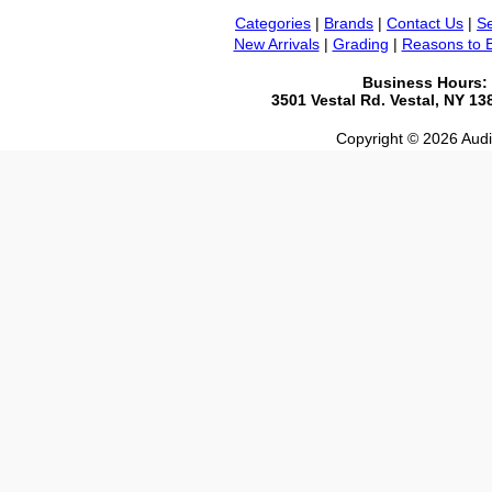
Categories
|
Brands
|
Contact Us
|
Se
New Arrivals
|
Grading
|
Reasons to 
Business Hours:
3501 Vestal Rd. Vestal, NY 1
Copyright © 2026 Audio