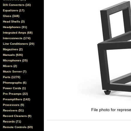
D/A Converters (16)
Equalizers (17)
Glass (348)
Head Shells (3)
Headphones (31)
Integrated Amps (68)
Interconnects (174)
Line Conditioners (20)
Magazines (2)
Manuals (926)
Microphones (25)
Mixers (2)
Music Server (7)
Parts (1270)
Phonographs (6)
Power Cords (1)
Pre Preamps (22)
Preamplifiers (142)
Processors (5)
File photo for represe
Receivers (51)
Record Cleaners (9)
Records (71)
Remote Controls (69)