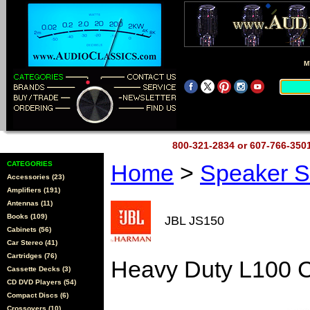
M
800-321-2834 or 607-766-35
CATEGORIES
Home
>
Speaker 
Accessories (23)
Amplifiers (191)
Antennas (11)
Books (109)
JBL JS150
Cabinets (56)
Car Stereo (41)
Cartridges (76)
Heavy Duty L100 C
Cassette Decks (3)
CD DVD Players (54)
Compact Discs (6)
Crossovers (10)