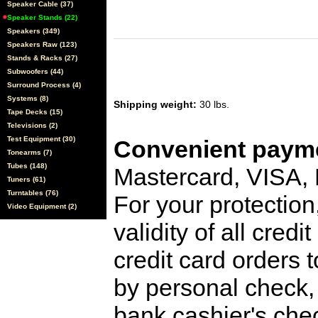
Speaker Cable (37)
Speaker Stands (22)
Speakers (349)
Speakers Raw (123)
Stands & Racks (27)
Subwoofers (44)
Surround Process (4)
Systems (8)
Shipping weight:
30 lbs.
Tape Decks (15)
Televisions (2)
Test Equipment (30)
Convenient payme
Tonearms (7)
Tubes (148)
Mastercard, VISA,
Tuners (61)
Turntables (76)
For your protection
Video Equipment (2)
validity of all cred
credit card orders 
by personal check, 
bank cashier's che