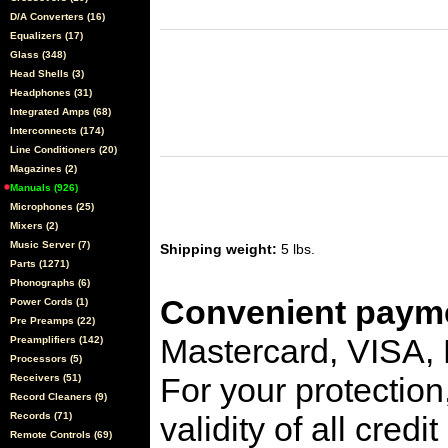
D/A Converters (16)
Equalizers (17)
Glass (348)
Head Shells (3)
Headphones (31)
Integrated Amps (68)
Interconnects (174)
Line Conditioners (20)
Magazines (2)
Manuals (926)
Microphones (25)
Mixers (2)
Music Server (7)
Shipping weight:
5 lbs.
Parts (1271)
Phonographs (6)
Convenient payme
Power Cords (1)
Pre Preamps (22)
Mastercard, VISA,
Preamplifiers (142)
Processors (5)
For your protection
Receivers (51)
Record Cleaners (9)
Records (71)
validity of all cred
Remote Controls (69)