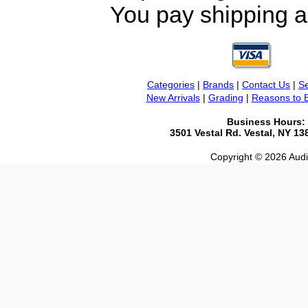
You pay shipping a
Categories
|
Brands
|
Contact Us
|
Se
New Arrivals
|
Grading
|
Reasons to 
Business Hours:
3501 Vestal Rd. Vestal, NY 1
Copyright © 2026 Audio