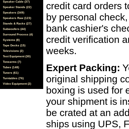
Speaker Cable (37)
credit card orders 
Speaker Stands (22)
Speakers (349)
by personal check, 
Speakers Raw (123)
Stands & Racks (27)
bank cashier's che
Subwoofers (44)
Surround Process (4)
credit verification
Systems (8)
Tape Decks (15)
weeks.
Televisions (2)
Test Equipment (30)
Tonearms (7)
Expert Packing:
Y
Tubes (148)
Tuners (61)
original shipping 
Turntables (76)
Video Equipment (2)
boxing is used for 
your shipment is i
be crated at an add
ships using UPS, F