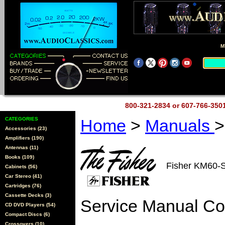
M
800-321-2834 or 607-766-35
CATEGORIES
Home
>
Manuals
>
Accessories (23)
Amplifiers (190)
Antennas (11)
Books (109)
Fisher KM60-
Cabinets (56)
Car Stereo (41)
Cartridges (76)
Cassette Decks (3)
Service Manual C
CD DVD Players (54)
Compact Discs (6)
Crossovers (10)