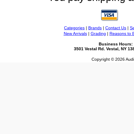
Categories
|
Brands
|
Contact Us
|
Se
New Arrivals
|
Grading
|
Reasons to 
Business Hours:
3501 Vestal Rd. Vestal, NY 1
Copyright © 2026 Audio