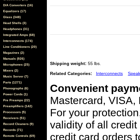
D/A Converters (16)
Equalizers (17)
Glass (348)
Head Shells (3)
Headphones (31)
Integrated Amps (68)
Interconnects (174)
Line Conditioners (20)
Magazines (2)
Manuals (926)
Shipping weight:
55 lbs.
Microphones (25)
Mixers (2)
Related Categories:
Interconnects
Speak
Music Server (7)
Parts (1271)
Convenient payme
Phonographs (6)
Power Cords (1)
Mastercard, VISA,
Pre Preamps (22)
Preamplifiers (142)
For your protection
Processors (5)
Receivers (51)
validity of all cred
Record Cleaners (9)
Records (71)
credit card orders 
Remote Controls (69)