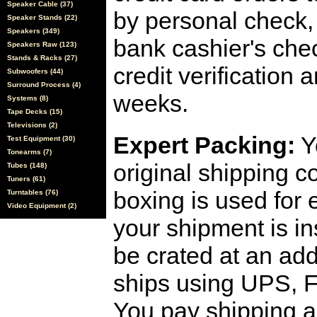
Speaker Cable (37)
by personal check, 
Speaker Stands (22)
Speakers (349)
bank cashier's che
Speakers Raw (123)
Stands & Racks (27)
credit verification
Subwoofers (44)
Surround Process (4)
weeks.
Systems (8)
Tape Decks (15)
Televisions (2)
Expert Packing:
Y
Test Equipment (30)
Tonearms (7)
original shipping 
Tubes (148)
Tuners (61)
boxing is used for 
Turntables (76)
Video Equipment (2)
your shipment is i
be crated at an add
ships using UPS, F
You pay shipping a