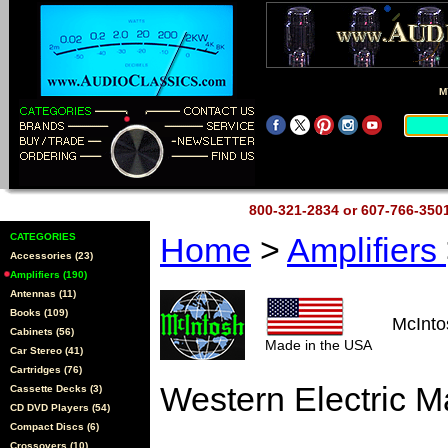
M
800-321-2834 or 607-766-35
CATEGORIES
Home
>
Amplifiers
Accessories (23)
Amplifiers (190)
Antennas (11)
Books (109)
McInt
Cabinets (56)
Made in the USA
Car Stereo (41)
Cartridges (76)
Western Electric 
Cassette Decks (3)
CD DVD Players (54)
Compact Discs (6)
Crossovers (10)