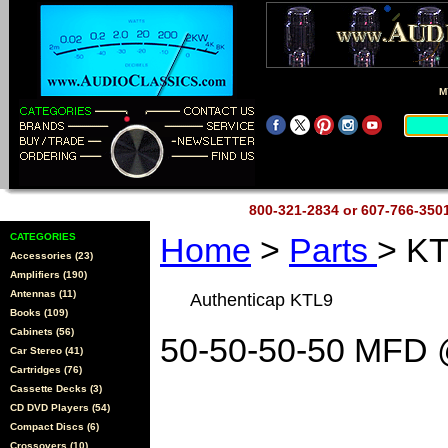
M
800-321-2834 or 607-766-35
CATEGORIES
Home
>
Parts
> K
Accessories (23)
Amplifiers (190)
Antennas (11)
Authenticap KTL9
Books (109)
Cabinets (56)
50-50-50-50 MFD 
Car Stereo (41)
Cartridges (76)
Cassette Decks (3)
CD DVD Players (54)
Compact Discs (6)
Crossovers (10)