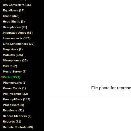
D/A Converters (16)
Equalizers (17)
Glass (348)
Head Shells (3)
Headphones (31)
Integrated Amps (68)
Interconnects (174)
Line Conditioners (20)
Magazines (2)
Manuals (926)
Microphones (25)
Mixers (2)
Music Server (7)
Parts (1271)
Phonographs (6)
File photo for represe
Power Cords (1)
Pre Preamps (22)
Preamplifiers (142)
Processors (5)
Receivers (51)
Record Cleaners (9)
Records (71)
Remote Controls (69)