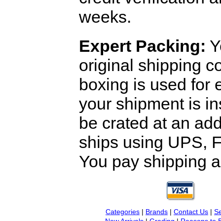
weeks.
Expert Packing:
Y
original shipping 
boxing is used for 
your shipment is i
be crated at an add
ships using UPS, F
You pay shipping a
Categories
|
Brands
|
Contact Us
|
Se