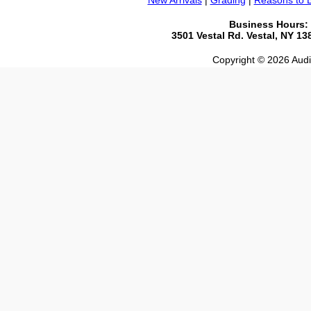
New Arrivals
|
Grading
|
Reasons to 
Business Hours:
3501 Vestal Rd. Vestal, NY 1
Copyright © 2026 Audio