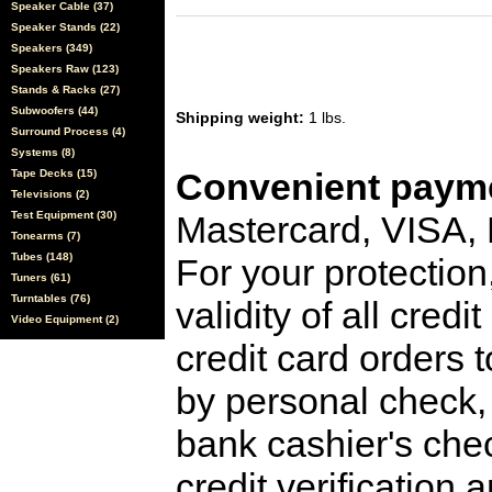
Speaker Cable (37)
Speaker Stands (22)
Speakers (349)
Speakers Raw (123)
Stands & Racks (27)
Subwoofers (44)
Shipping weight:
1 lbs.
Surround Process (4)
Systems (8)
Convenient payme
Tape Decks (15)
Televisions (2)
Test Equipment (30)
Mastercard, VISA,
Tonearms (7)
Tubes (148)
For your protection
Tuners (61)
Turntables (76)
validity of all cred
Video Equipment (2)
credit card orders 
by personal check, 
bank cashier's che
credit verification