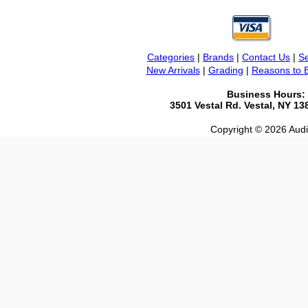
Categories
|
Brands
|
Contact Us
|
Se
New Arrivals
|
Grading
|
Reasons to 
Business Hours:
3501 Vestal Rd. Vestal, NY 1
Copyright © 2026 Audio