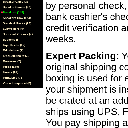
Speaker Cable (37)
by personal check, 
Speaker Stands (22)
Speakers (349)
bank cashier's che
Speakers Raw (123)
Stands & Racks (27)
credit verification
Subwoofers (44)
Surround Process (4)
weeks.
Systems (8)
Tape Decks (15)
Televisions (2)
Expert Packing:
Y
Test Equipment (30)
Tonearms (7)
original shipping 
Tubes (148)
Tuners (61)
boxing is used for 
Turntables (76)
Video Equipment (2)
your shipment is i
be crated at an add
ships using UPS, F
You pay shipping a