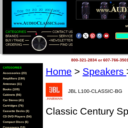
M
800-321-2834 or 607-766-35
CATEGORIES
Home
>
Speakers
Accessories (23)
Amplifiers (190)
Antennas (11)
Books (109)
JBL L100-CLASSIC-BG
Cabinets (56)
Car Stereo (41)
Cartridges (76)
Classic Century S
Cassette Decks (3)
CD DVD Players (54)
Compact Discs (6)
Crossovers (10)