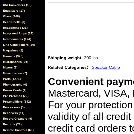
D/A Converters (16)
Equalizers (17)
Glass (348)
Head Shells (3)
Headphones (31)
Integrated Amps (68)
Interconnects (174)
Line Conditioners (20)
Magazines (2)
Manuals (926)
Shipping weight:
200 lbs.
Microphones (25)
Related Categories:
Speaker Cable
Mixers (2)
Music Server (7)
Convenient payme
Parts (1271)
Phonographs (6)
Mastercard, VISA,
Power Cords (1)
Pre Preamps (22)
For your protection
Preamplifiers (142)
Processors (5)
validity of all cred
Receivers (51)
Record Cleaners (9)
credit card orders 
Records (71)
Remote Controls (69)