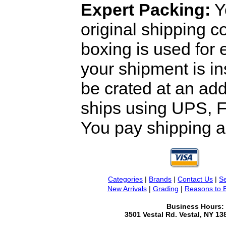
Expert Packing:
Y
original shipping 
boxing is used for 
your shipment is i
be crated at an add
ships using UPS, F
You pay shipping a
Categories
|
Brands
|
Contact Us
|
Se
New Arrivals
|
Grading
|
Reasons to 
Business Hours:
3501 Vestal Rd. Vestal, NY 1