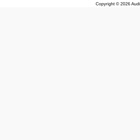
Copyright © 2026 Audio