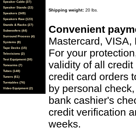
Speaker Cable (37)
Speaker Stands (22)
Shipping weight:
20 lbs.
Speakers (349)
Speakers Raw (123)
Stands & Racks (27)
Convenient payme
Subwoofers (44)
Surround Process (4)
Mastercard, VISA,
Systems (8)
Tape Decks (15)
For your protection
Televisions (2)
Test Equipment (30)
validity of all cred
Tonearms (7)
Tubes (148)
credit card orders 
Tuners (61)
Turntables (76)
by personal check, 
Video Equipment (2)
bank cashier's che
credit verification
weeks.