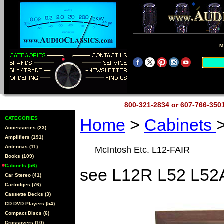
M
800-321-2834 or 607-766-35
CATEGORIES
Home
>
Cabinets
Accessories (23)
Amplifiers (191)
Antennas (11)
McIntosh Etc. L12-FAIR
Books (109)
Cabinets (56)
see L12R L52 L52
Car Stereo (41)
Cartridges (76)
Cassette Decks (3)
CD DVD Players (54)
Compact Discs (6)
Crossovers (10)