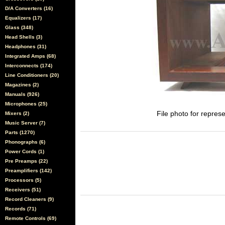
D/A Converters (16)
Equalizers (17)
Glass (348)
Head Shells (3)
Headphones (31)
Integrated Amps (68)
Interconnects (174)
Line Conditioners (20)
Magazines (2)
Manuals (926)
Microphones (25)
File photo for represe
Mixers (2)
Music Server (7)
Parts (1270)
Phonographs (6)
Power Cords (1)
Pre Preamps (22)
Preamplifiers (142)
Processors (5)
Receivers (51)
Record Cleaners (9)
Records (71)
Remote Controls (69)