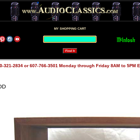
MY SHOPPING CART
0-321-2834 or 607-766-3501 Monday through Friday 8AM to 5PM 
OOD