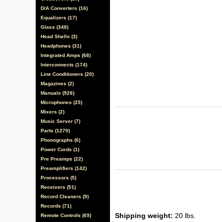
D/A Converters (16)
Equalizers (17)
Glass (348)
Head Shells (3)
Headphones (31)
Integrated Amps (68)
Interconnects (174)
Line Conditioners (20)
Magazines (2)
Manuals (926)
Microphones (25)
Mixers (2)
Music Server (7)
Parts (1270)
Phonographs (6)
Power Cords (1)
Pre Preamps (22)
Preamplifiers (142)
Processors (5)
Receivers (51)
Record Cleaners (9)
Records (71)
Shipping weight:
20 lbs.
Remote Controls (69)