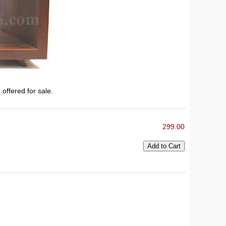
 offered for sale.
299.00