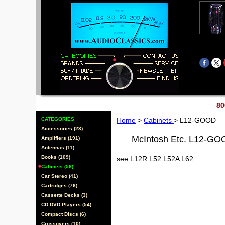
80
CATEGORIES
Home
>
Cabinets
> L12-GOOD
Accessories (23)
McIntosh Etc. L12-G
Amplifiers (191)
Antennas (11)
Books (109)
see L12R L52 L52A L62
Cabinets (56)
Car Stereo (41)
Cartridges (76)
Cassette Decks (3)
CD DVD Players (54)
Compact Discs (6)
Crossovers (10)