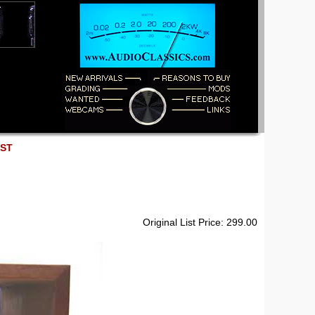
EST
Original List Price: 299.00