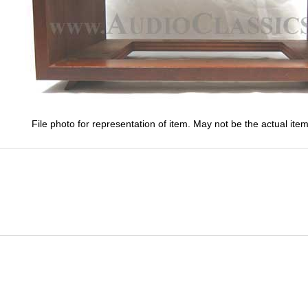
File photo for representation of item. May not be the actual item