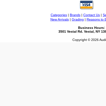
Categories
|
Brands
|
Contact Us
|
Se
New Arrivals
|
Grading
|
Reasons to 
Business Hours:
3501 Vestal Rd. Vestal, NY 1
Copyright © 2026 Audio