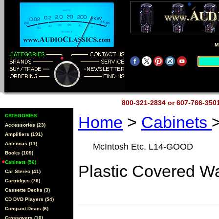
M
800-321-2834 or 607-766-35
CATEGORIES
Home
>
Cabinets
Accessories (23)
Amplifiers (191)
Antennas (11)
McIntosh Etc. L14-GOOD
Books (109)
Cabinets (56)
Plastic Covered Wa
Car Stereo (41)
Cartridges (76)
Cassette Decks (3)
CD DVD Players (54)
Compact Discs (6)
Crossovers (10)