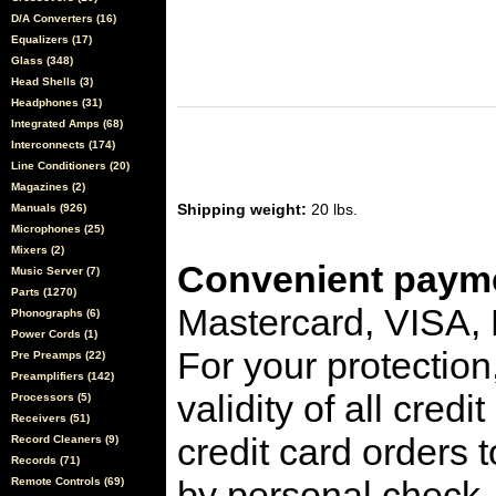
D/A Converters (16)
Equalizers (17)
Glass (348)
Head Shells (3)
Headphones (31)
Integrated Amps (68)
Interconnects (174)
Line Conditioners (20)
Magazines (2)
Shipping weight:
20 lbs.
Manuals (926)
Microphones (25)
Mixers (2)
Convenient payme
Music Server (7)
Parts (1270)
Mastercard, VISA,
Phonographs (6)
Power Cords (1)
For your protection
Pre Preamps (22)
Preamplifiers (142)
validity of all cred
Processors (5)
Receivers (51)
credit card orders 
Record Cleaners (9)
Records (71)
by personal check, 
Remote Controls (69)