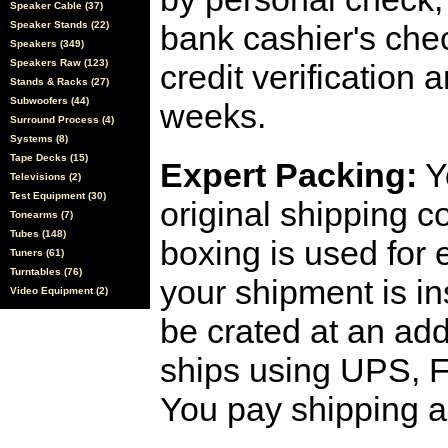
Speaker Cable (37)
Speaker Stands (22)
bank cashier's che
Speakers (349)
Speakers Raw (123)
credit verification
Stands & Racks (27)
Subwoofers (44)
weeks.
Surround Process (4)
Systems (8)
Tape Decks (15)
Expert Packing:
Y
Televisions (2)
Test Equipment (30)
original shipping 
Tonearms (7)
Tubes (148)
boxing is used for 
Tuners (61)
Turntables (76)
your shipment is i
Video Equipment (2)
be crated at an add
ships using UPS, F
You pay shipping a