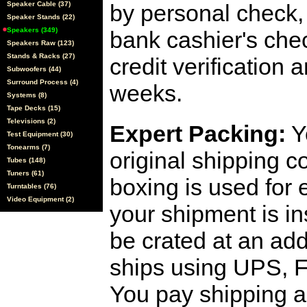
Speaker Cable (37)
by personal check, 
Speaker Stands (22)
Speakers (349)
bank cashier's che
Speakers Raw (123)
Stands & Racks (27)
credit verification
Subwoofers (44)
Surround Process (4)
weeks.
Systems (8)
Tape Decks (15)
Televisions (2)
Expert Packing:
Y
Test Equipment (30)
Tonearms (7)
original shipping 
Tubes (148)
Tuners (61)
boxing is used for 
Turntables (76)
Video Equipment (2)
your shipment is i
be crated at an add
ships using UPS, F
You pay shipping a