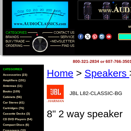
M
800-321-2834 or 607-766-35
CATEGORIES
Home
>
Speakers
Accessories (23)
Amplifiers (191)
Antennas (11)
Books (109)
JBL L82-CLASSIC-BG
Cabinets (56)
Car Stereo (41)
Cartridges (76)
8" 2 way speaker
Cassette Decks (3)
CD DVD Players (54)
Compact Discs (6)
Crossovers (10)