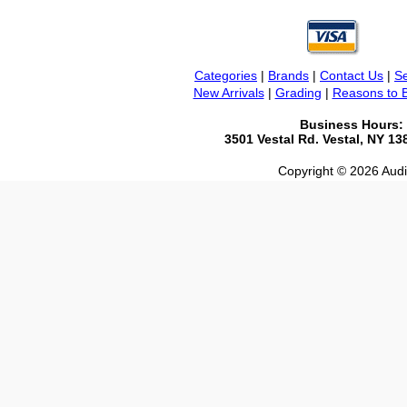
Categories
|
Brands
|
Contact Us
|
Se
New Arrivals
|
Grading
|
Reasons to 
Business Hours:
3501 Vestal Rd. Vestal, NY 1
Copyright © 2026 Audio