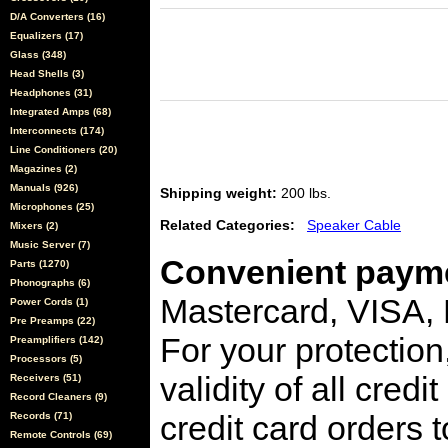
D/A Converters (16)
Equalizers (17)
Glass (348)
Head Shells (3)
Headphones (31)
Integrated Amps (68)
Interconnects (174)
Line Conditioners (20)
Magazines (2)
Manuals (926)
Shipping weight:
200 lbs.
Microphones (25)
Related Categories:
Speaker Cable
Mixers (2)
Music Server (7)
Convenient payme
Parts (1270)
Phonographs (6)
Mastercard, VISA,
Power Cords (1)
Pre Preamps (22)
For your protection
Preamplifiers (142)
Processors (5)
validity of all cred
Receivers (51)
Record Cleaners (9)
credit card orders 
Records (71)
Remote Controls (69)