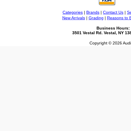
Categories
|
Brands
|
Contact Us
|
Se
New Arrivals
|
Grading
|
Reasons to 
Business Hours:
3501 Vestal Rd. Vestal, NY 1
Copyright © 2026 Audio