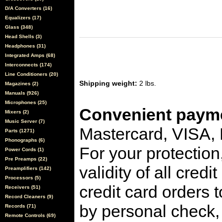
D/A Converters (16)
Equalizers (17)
Glass (348)
Head Shells (3)
Headphones (31)
Integrated Amps (68)
Interconnects (174)
Line Conditioners (20)
Shipping weight:
2 lbs.
Magazines (2)
Manuals (926)
Microphones (25)
Convenient payme
Mixers (2)
Music Server (7)
Mastercard, VISA,
Parts (1271)
Phonographs (6)
For your protection
Power Cords (1)
Pre Preamps (22)
validity of all cred
Preamplifiers (142)
Processors (5)
credit card orders 
Receivers (51)
Record Cleaners (9)
by personal check, 
Records (71)
Remote Controls (69)