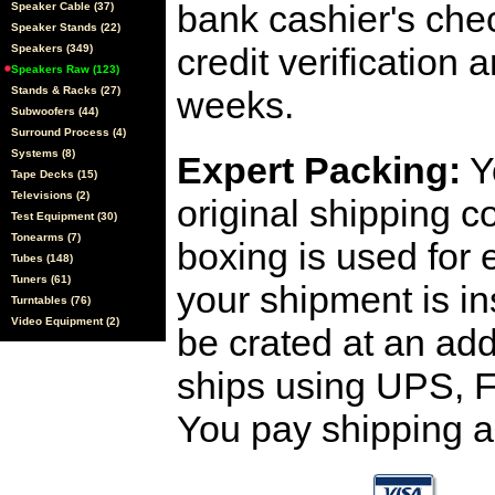
bank cashier's che
Speaker Cable (37)
Speaker Stands (22)
credit verification
Speakers (349)
Speakers Raw (123)
Stands & Racks (27)
weeks.
Subwoofers (44)
Surround Process (4)
Systems (8)
Expert Packing:
Y
Tape Decks (15)
Televisions (2)
original shipping 
Test Equipment (30)
Tonearms (7)
boxing is used for 
Tubes (148)
Tuners (61)
your shipment is i
Turntables (76)
Video Equipment (2)
be crated at an add
ships using UPS, F
You pay shipping a