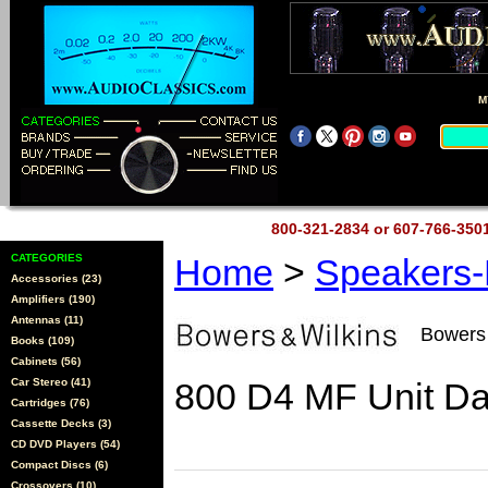
M
800-321-2834 or 607-766-35
CATEGORIES
Home
>
Speakers
Accessories (23)
Amplifiers (190)
Antennas (11)
Bowers
Books (109)
Cabinets (56)
Car Stereo (41)
800 D4 MF Unit Dar
Cartridges (76)
Cassette Decks (3)
CD DVD Players (54)
Compact Discs (6)
Crossovers (10)