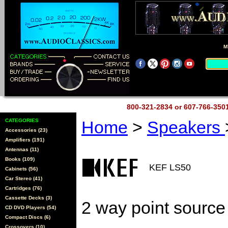
M
800-321-2834 or 607-766-35
CATEGORIES
Home
>
Speakers
Accessories (23)
Amplifiers (191)
Antennas (11)
Books (109)
KEF LS50
Cabinets (56)
Car Stereo (41)
Cartridges (76)
Cassette Decks (3)
2 way point source
CD DVD Players (54)
Compact Discs (6)
Crossovers (10)