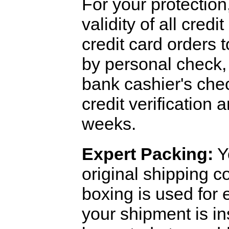
For your protection
validity of all cred
credit card orders 
by personal check, 
bank cashier's che
credit verification
weeks.
Expert Packing:
Y
original shipping 
boxing is used for 
your shipment is i