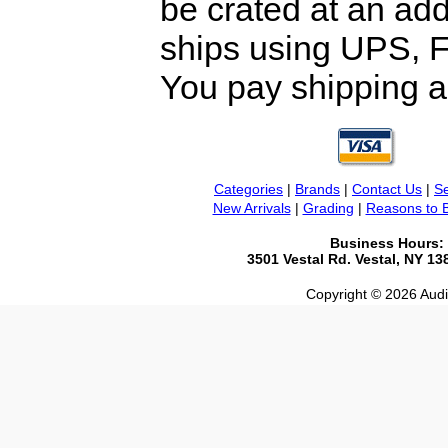
be crated at an add
ships using UPS, F
You pay shipping a
Categories
|
Brands
|
Contact Us
|
Se
New Arrivals
|
Grading
|
Reasons to 
Business Hours:
3501 Vestal Rd. Vestal, NY 1
Copyright © 2026 Audio