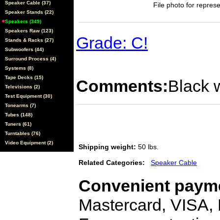
Speaker Cable (37)
File photo for represe
Speaker Stands (22)
Speakers (349)
Speakers Raw (123)
Grade: C!
Stands & Racks (27)
Subwoofers (44)
Surround Process (4)
Systems (8)
Tape Decks (15)
Comments:
Black w
Televisions (2)
Test Equipment (30)
Tonearms (7)
Tubes (148)
Tuners (61)
Turntables (76)
Video Equipment (2)
Shipping weight:
50 lbs.
Related Categories:
Speaker Cable
Convenient payme
Mastercard, VISA,