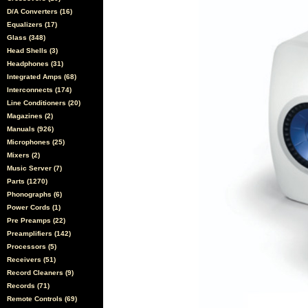
D/A Converters (16)
Equalizers (17)
Glass (348)
Head Shells (3)
Headphones (31)
Integrated Amps (68)
Interconnects (174)
Line Conditioners (20)
Magazines (2)
Manuals (926)
Microphones (25)
Mixers (2)
Music Server (7)
Parts (1270)
Phonographs (6)
Power Cords (1)
Pre Preamps (22)
Preamplifiers (142)
Processors (5)
Receivers (51)
Record Cleaners (9)
Records (71)
Remote Controls (69)